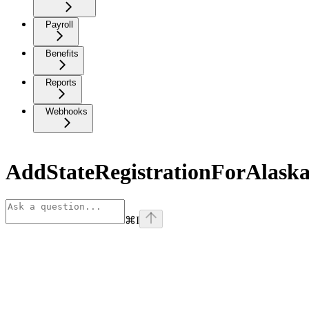
Payroll
Benefits
Reports
Webhooks
AddStateRegistrationForAlask
⌘
I