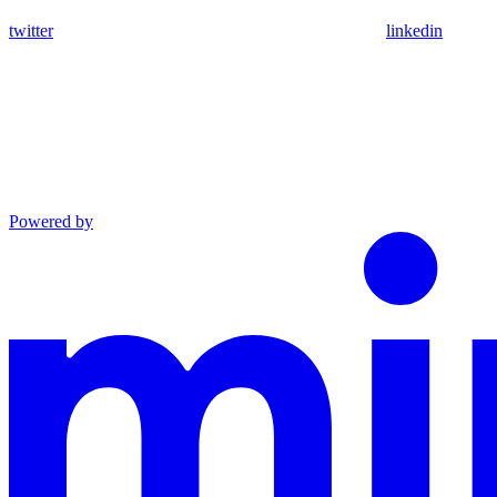
twitter
linkedin
Powered by