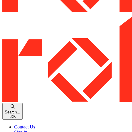
Search...
⌘
K
Contact Us