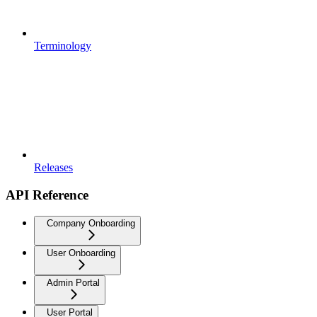
Terminology
Releases
API Reference
Company Onboarding
User Onboarding
Admin Portal
User Portal