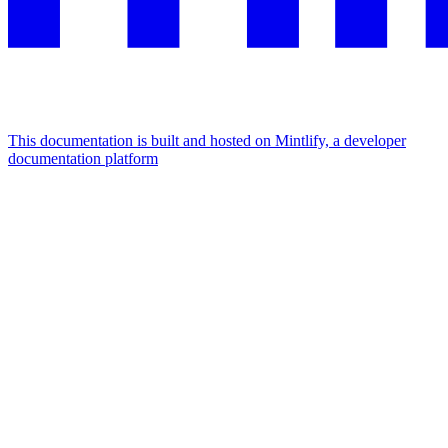
This documentation is built and hosted on Mintlify, a developer
documentation platform