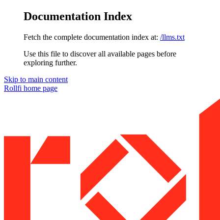
Documentation Index
Fetch the complete documentation index at:
/llms.txt
Use this file to discover all available pages before
exploring further.
Skip to main content
Rollfi
home page