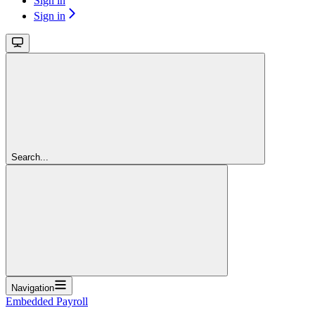
Sign in
Sign in
Search...
Navigation
Embedded Payroll