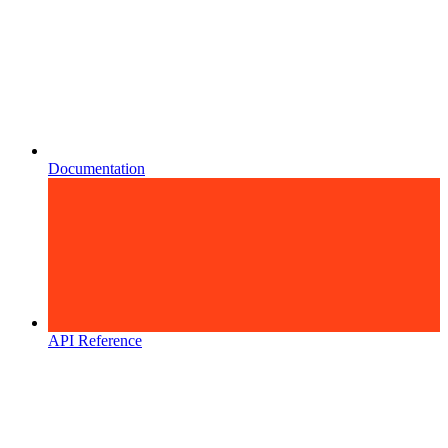
Documentation
API Reference