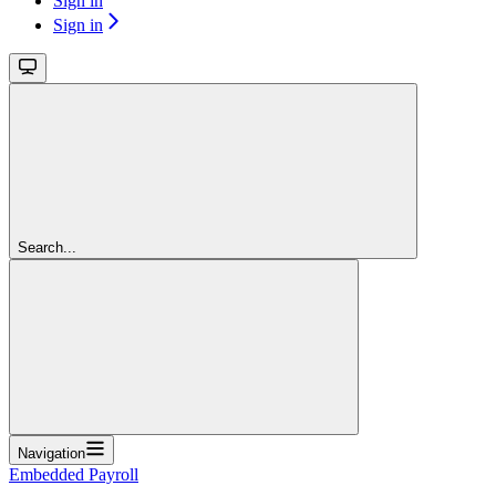
Sign in
Sign in
Search...
Navigation
Embedded Payroll