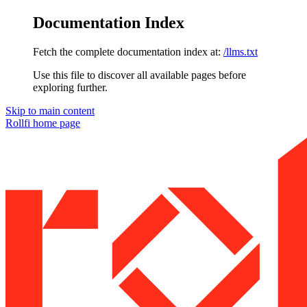
Documentation Index
Fetch the complete documentation index at:
/llms.txt
Use this file to discover all available pages before
exploring further.
Skip to main content
Rollfi
home page