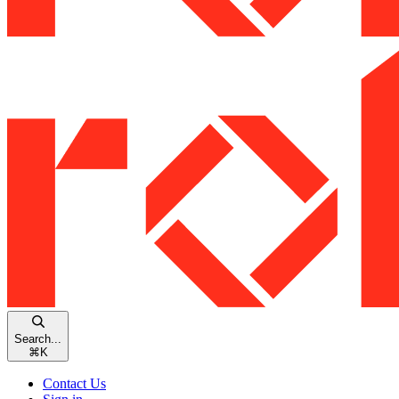
Search...
⌘
K
Contact Us