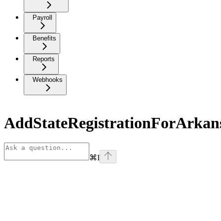
Payroll
Benefits
Reports
Webhooks
AddStateRegistrationForArkan
⌘
I