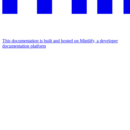
This documentation is built and hosted on Mintlify, a developer
documentation platform