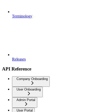
Terminology
Releases
API Reference
Company Onboarding
User Onboarding
Admin Portal
User Portal