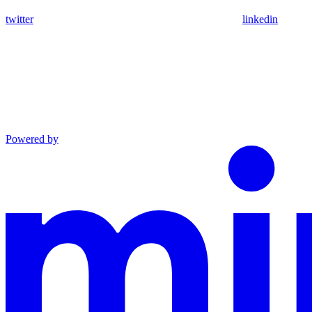
twitter
linkedin
Powered by