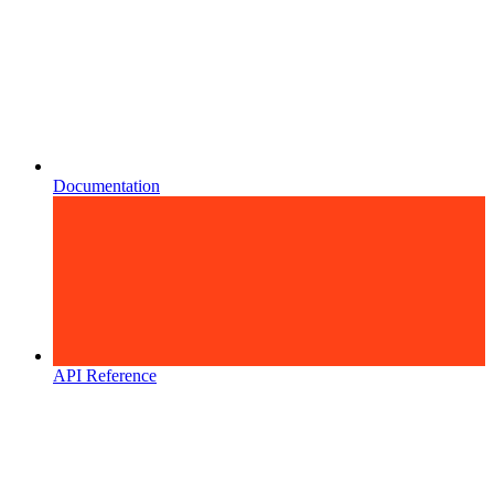
Documentation
API Reference