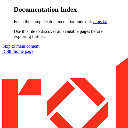
Documentation Index
Fetch the complete documentation index at:
/llms.txt
Use this file to discover all available pages before
exploring further.
Skip to main content
Rollfi
home page