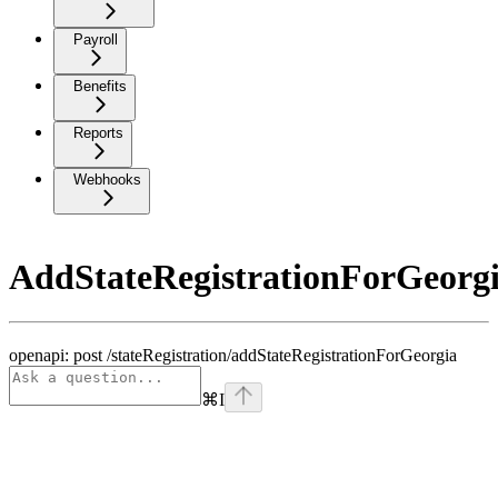
Payroll
Benefits
Reports
Webhooks
AddStateRegistrationForGeorg
openapi: post /stateRegistration/addStateRegistrationForGeorgia
⌘
I