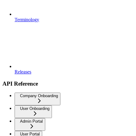
Terminology
Releases
API Reference
Company Onboarding
User Onboarding
Admin Portal
User Portal