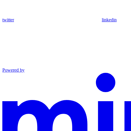
twitter
linkedin
Powered by