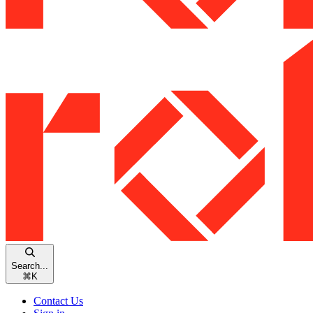
Search...
⌘
K
Contact Us