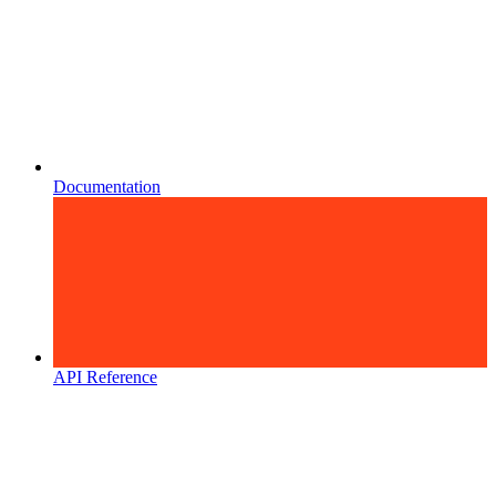
Documentation
API Reference