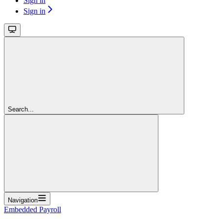
Sign in
Sign in
Search...
Navigation
Embedded Payroll