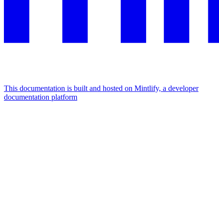
This documentation is built and hosted on Mintlify, a developer
documentation platform