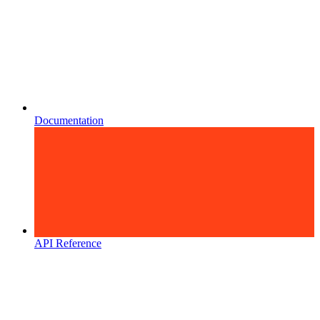
Documentation
API Reference