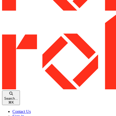
Search...
⌘
K
Contact Us