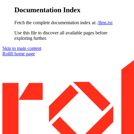
Documentation Index
Fetch the complete documentation index at:
/llms.txt
Use this file to discover all available pages before
exploring further.
Skip to main content
Rollfi
home page