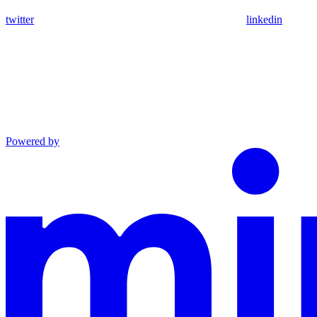
twitter
linkedin
Powered by