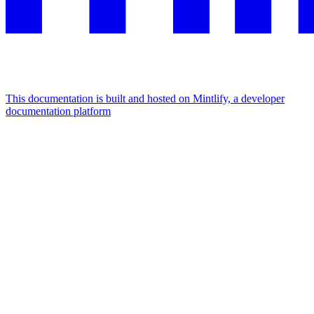
This documentation is built and hosted on Mintlify, a developer
documentation platform