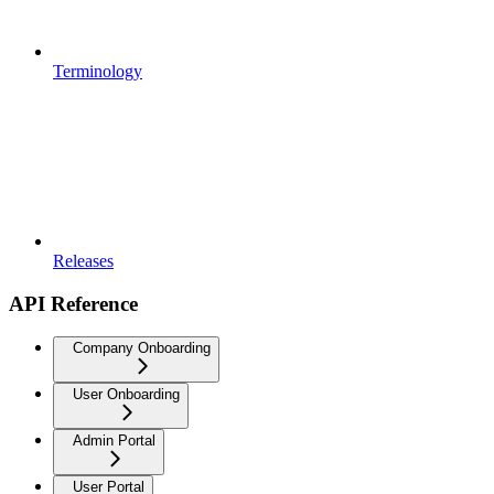
Terminology
Releases
API Reference
Company Onboarding
User Onboarding
Admin Portal
User Portal