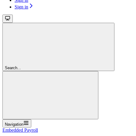
Sign in
Sign in
Search...
Navigation
Embedded Payroll