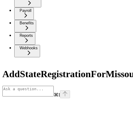
Payroll
Benefits
Reports
Webhooks
AddStateRegistrationForMissou
⌘
I