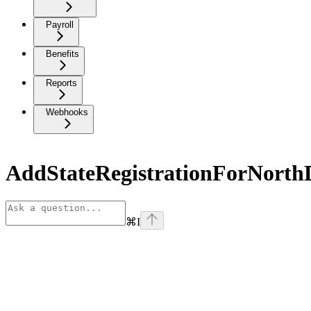
Payroll
Benefits
Reports
Webhooks
AddStateRegistrationForNorth
⌘
I