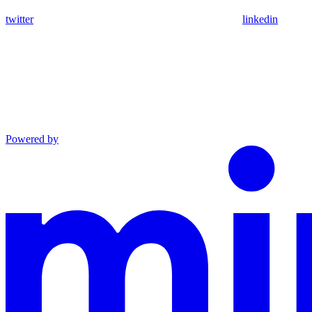
twitter
linkedin
Powered by