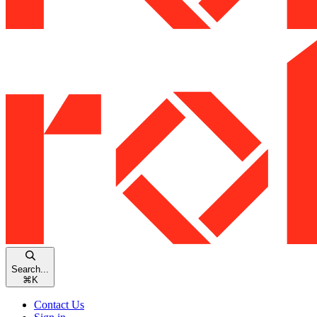
Search...
⌘
K
Contact Us