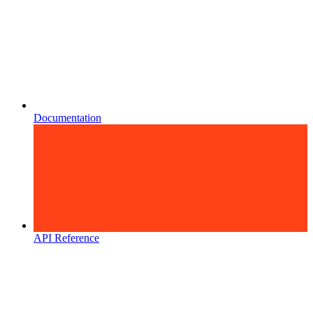
Documentation
API Reference