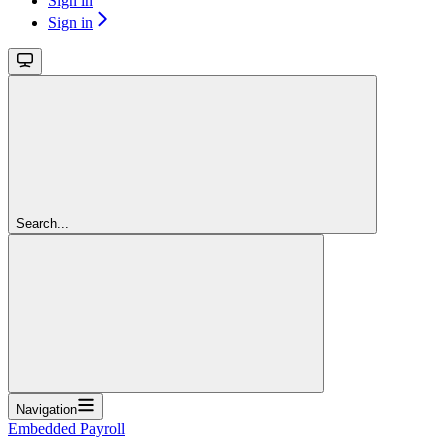
Sign in
Sign in
Search...
Navigation
Embedded Payroll