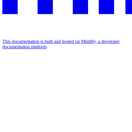
This documentation is built and hosted on Mintlify, a developer
documentation platform