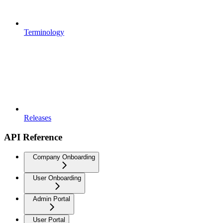
Terminology
Releases
API Reference
Company Onboarding
User Onboarding
Admin Portal
User Portal