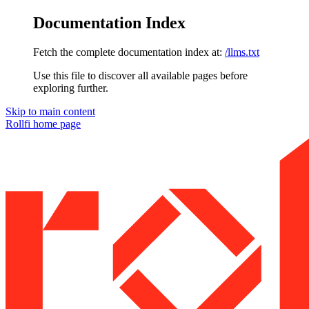
Documentation Index
Fetch the complete documentation index at:
/llms.txt
Use this file to discover all available pages before
exploring further.
Skip to main content
Rollfi
home page