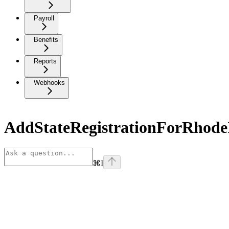
Payroll
Benefits
Reports
Webhooks
AddStateRegistrationForRhode
⌘
I