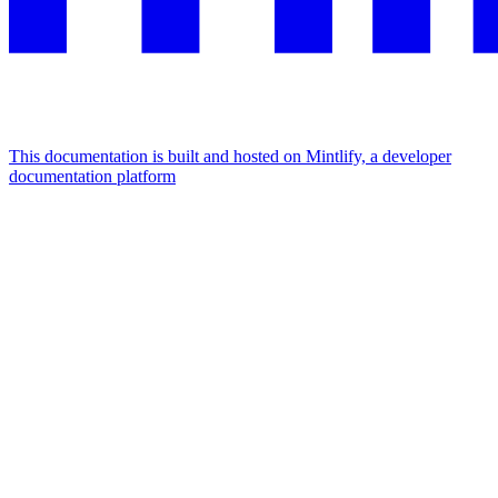
This documentation is built and hosted on Mintlify, a developer
documentation platform