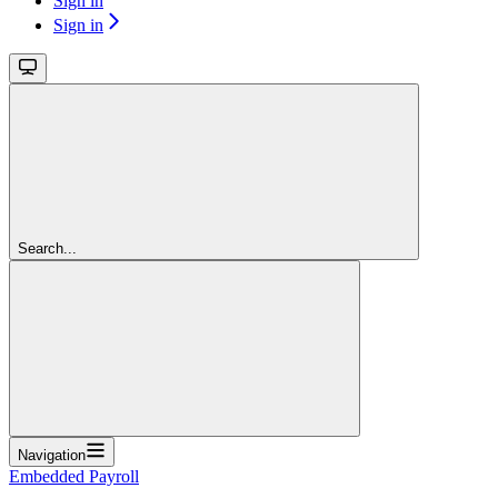
Sign in
Sign in
Search...
Navigation
Embedded Payroll