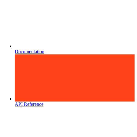
Documentation
API Reference