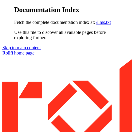
Documentation Index
Fetch the complete documentation index at:
/llms.txt
Use this file to discover all available pages before
exploring further.
Skip to main content
Rollfi
home page