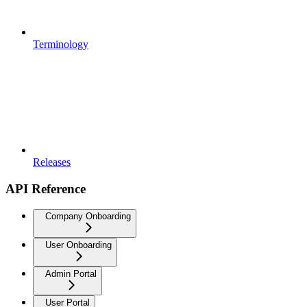
Terminology
Releases
API Reference
Company Onboarding
User Onboarding
Admin Portal
User Portal