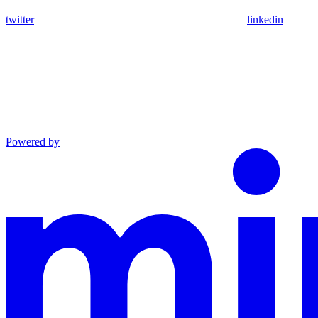
twitter
linkedin
Powered by