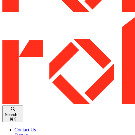
Search...
⌘
K
Contact Us