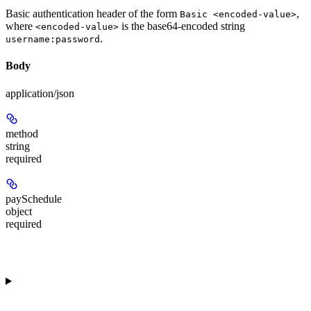
Basic authentication header of the form
,
Basic <encoded-value>
where
is the base64-encoded string
<encoded-value>
.
username:password
Body
application/json
method
string
required
paySchedule
object
required