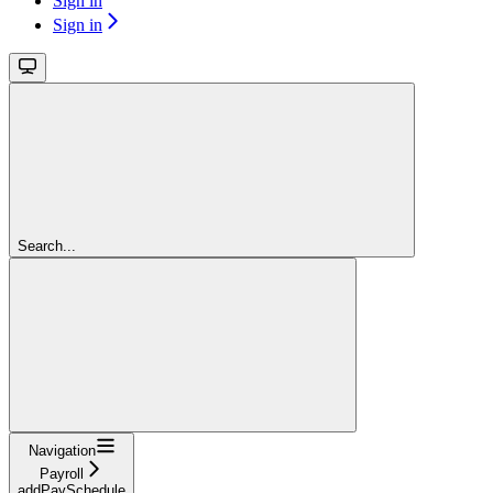
Sign in
Sign in
Search...
Navigation
Payroll
addPaySchedule