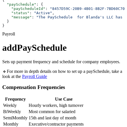
{
  "paySchedule"
: {
    "payScheduleId"
: 
"8457D59C-20B9-4B01-8B2F-7BD60C700
    "status"
: 
"Active"
,
    "message"
: 
"The PaySchedule  for Blanda's LLC has b
  }
}
Payroll
addPaySchedule
Sets up payment frequency and schedule for company employees.
🔹For more in depth details on how to set up a paySchedule, take a
look at the
Payroll Guide
Compensation Frequencies
Frequency
Use Case
Weekly
Hourly workers, high turnover
BiWeekly
Most common for salaried
SemiMonthly
15th and last day of month
Monthly
Executive/contractor payments