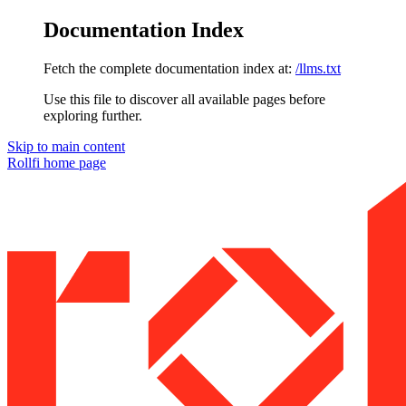
Documentation Index
Fetch the complete documentation index at:
/llms.txt
Use this file to discover all available pages before
exploring further.
Skip to main content
Rollfi
home page