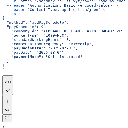
  --url
 https://sandbox.rollfi.xyz/payroll/addPaySchedu
  --header
 'Authorization: Basic <encoded-value>'
 \
  --header
 'Content-Type: application/json'
 \
  --data
 '
{
  "method": "addPaySchedule",
  "paySchedule": {
    "companyId": "AFB94AFD-D9EE-4018-A718-304D43702C9C"
    "workerType": "1099-NEC",
    "standardWorkingHours": 8,
    "compensationFrequency": "BiWeekly",
    "payBeginDate": "2025-07-31",
    "payDate": "2025-08-04",
    "paymentMode": "Self-Initiated"
  }
}
'
200
1