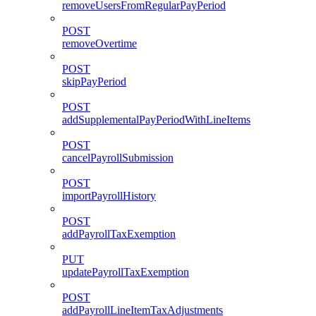
removeUsersFromRegularPayPeriod
POST
removeOvertime
POST
skipPayPeriod
POST
addSupplementalPayPeriodWithLineItems
POST
cancelPayrollSubmission
POST
importPayrollHistory
POST
addPayrollTaxExemption
PUT
updatePayrollTaxExemption
POST
addPayrollLineItemTaxAdjustments