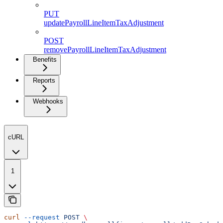
PUT
updatePayrollLineItemTaxAdjustment
POST
removePayrollLineItemTaxAdjustment
Benefits
Reports
Webhooks
cURL
1
curl
 --request
 POST
 \