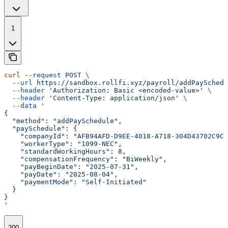
1
curl
 --request
 POST
 \
  --url
 https://sandbox.rollfi.xyz/payroll/addPaySchedu
  --header
 'Authorization: Basic <encoded-value>'
 \
  --header
 'Content-Type: application/json'
 \
  --data
 '
{
  "method": "addPaySchedule",
  "paySchedule": {
    "companyId": "AFB94AFD-D9EE-4018-A718-304D43702C9C"
    "workerType": "1099-NEC",
    "standardWorkingHours": 8,
    "compensationFrequency": "BiWeekly",
    "payBeginDate": "2025-07-31",
    "payDate": "2025-08-04",
    "paymentMode": "Self-Initiated"
  }
}
'
200