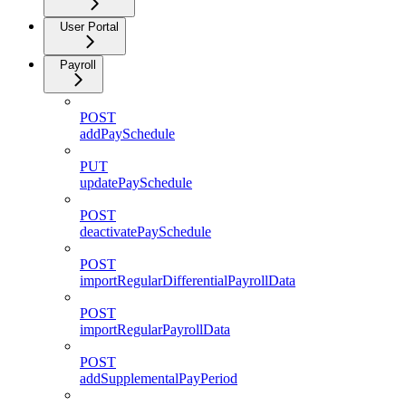
User Portal
Payroll
POST
addPaySchedule
PUT
updatePaySchedule
POST
deactivatePaySchedule
POST
importRegularDifferentialPayrollData
POST
importRegularPayrollData
POST
addSupplementalPayPeriod