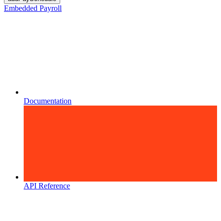
Embedded Payroll
Documentation
API Reference