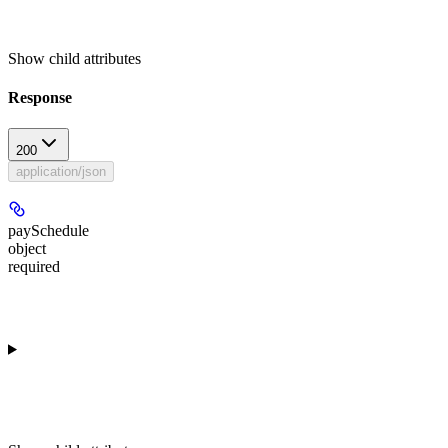
Show
child attributes
Response
200
application/json
paySchedule
object
required