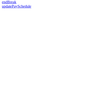
endBreak
updatePaySchedule