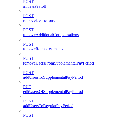
POST
initiatePayroll
POST
removeDeductions
POST
removeAdditionalCompensations
POST
removeReimbursements
POST
removeUsersFromSupplementalPayPeriod
POST
addUsersToSupplementalPayPeriod
PUT
editUsersOfSupplementalPayPeriod
POST
addUsersToRegularPayPeriod
POST