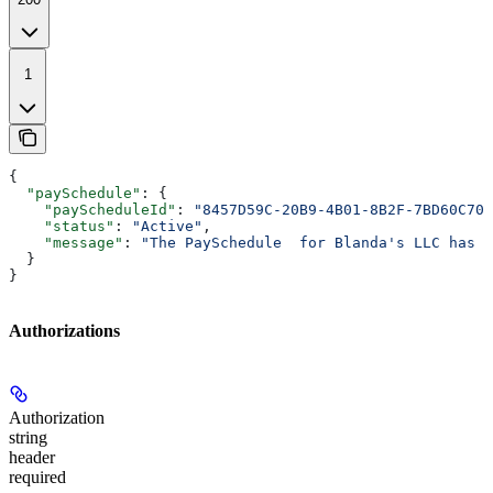
1
{
  "paySchedule"
: {
    "payScheduleId"
: 
"8457D59C-20B9-4B01-8B2F-7BD60C700
    "status"
: 
"Active"
,
    "message"
: 
"The PaySchedule  for Blanda's LLC has b
  }
}
Authorizations
Authorization
string
header
required