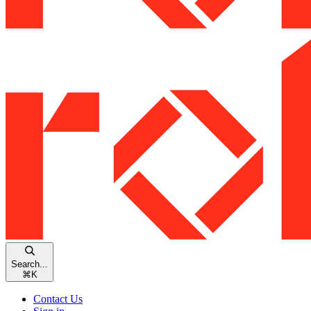
Search...
⌘
K
Contact Us