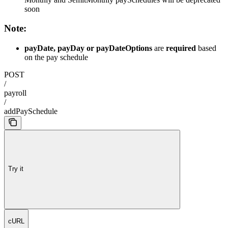
soon
Note:
payDate, payDay or payDateOptions
are
required
based
on the pay schedule
POST
/
payroll
/
addPaySchedule
Try it
cURL