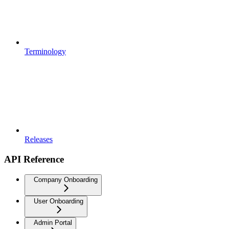
Terminology
Releases
API Reference
Company Onboarding
User Onboarding
Admin Portal