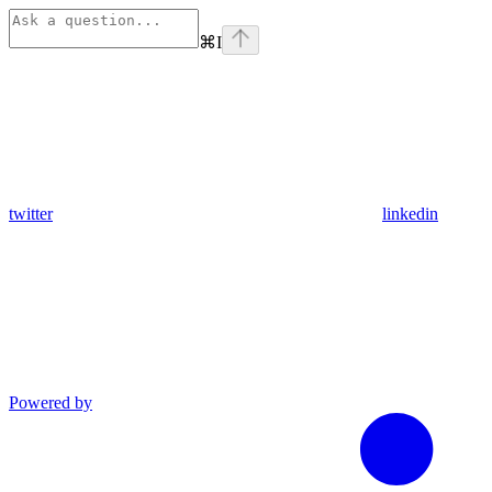
⌘
I
twitter
linkedin
Powered by