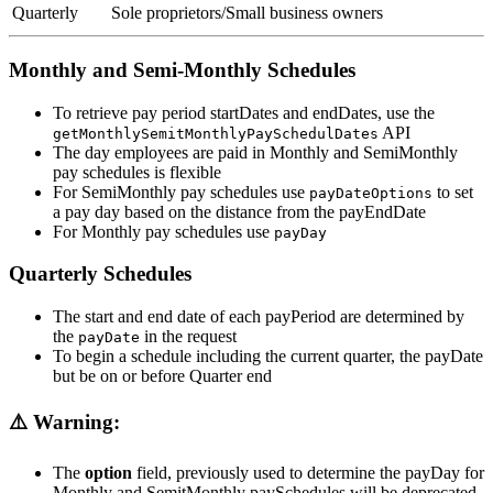
Quarterly
Sole proprietors/Small business owners
Monthly and Semi-Monthly Schedules
To retrieve pay period startDates and endDates, use the
API
getMonthlySemitMonthlyPaySchedulDates
The day employees are paid in Monthly and SemiMonthly
pay schedules is flexible
For SemiMonthly pay schedules use
to set
payDateOptions
a pay day based on the distance from the payEndDate
For Monthly pay schedules use
payDay
Quarterly Schedules
The start and end date of each payPeriod are determined by
the
in the request
payDate
To begin a schedule including the current quarter, the payDate
but be on or before Quarter end
⚠️ Warning:
The
option
field, previously used to determine the payDay for
Monthly and SemitMonthly paySchedules will be deprecated