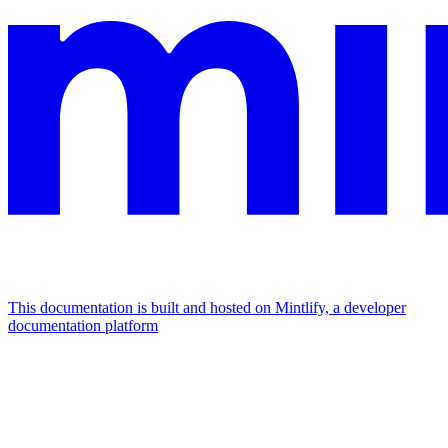
This documentation is built and hosted on Mintlify, a developer
documentation platform