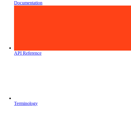
Documentation
API Reference
Terminology