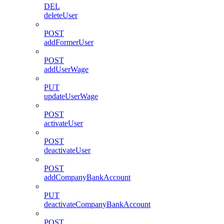
DEL
deleteUser
POST
addFormerUser
POST
addUserWage
PUT
updateUserWage
POST
activateUser
POST
deactivateUser
POST
addCompanyBankAccount
PUT
deactivateCompanyBankAccount
POST