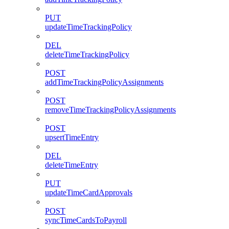
PUT
updateTimeTrackingPolicy
DEL
deleteTimeTrackingPolicy
POST
addTimeTrackingPolicyAssignments
POST
removeTimeTrackingPolicyAssignments
POST
upsertTimeEntry
DEL
deleteTimeEntry
PUT
updateTimeCardApprovals
POST
syncTimeCardsToPayroll