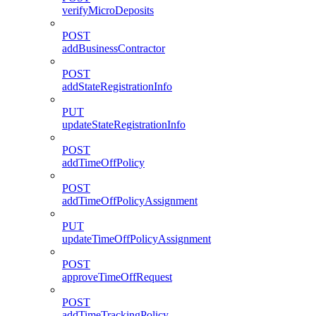
verifyMicroDeposits
POST
addBusinessContractor
POST
addStateRegistrationInfo
PUT
updateStateRegistrationInfo
POST
addTimeOffPolicy
POST
addTimeOffPolicyAssignment
PUT
updateTimeOffPolicyAssignment
POST
approveTimeOffRequest
POST
addTimeTrackingPolicy