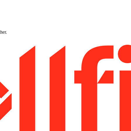
ther.