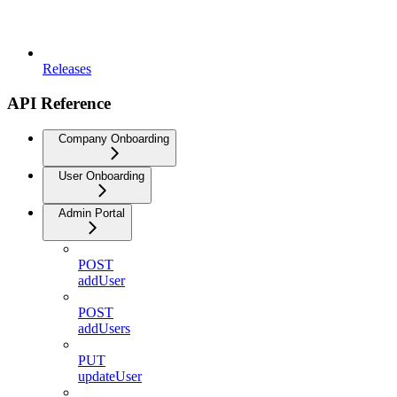
Releases
API Reference
Company Onboarding
User Onboarding
Admin Portal
POST
addUser
POST
addUsers
PUT
updateUser