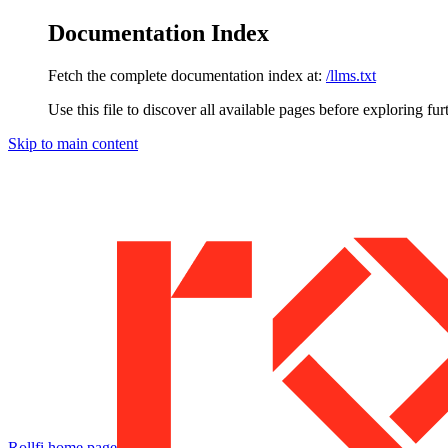
Documentation Index
Fetch the complete documentation index at:
/llms.txt
Use this file to discover all available pages before exploring fur
Skip to main content
Rollfi
home page