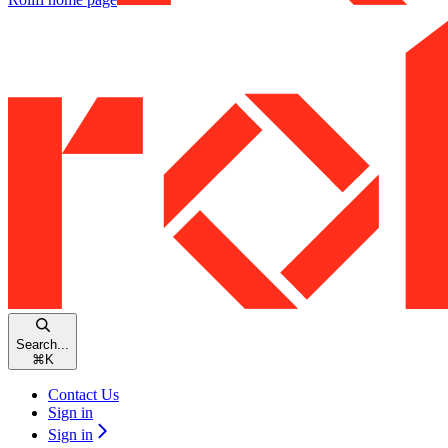
Search...
⌘
K
Contact Us
Sign in
Sign in