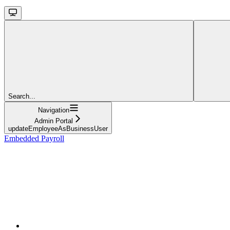
Search...
Navigation
Admin Portal
updateEmployeeAsBusinessUser
Embedded Payroll