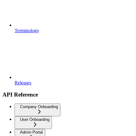
Terminology
Releases
API Reference
Company Onboarding
User Onboarding
Admin Portal