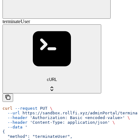
terminateUser
cURL
curl
 --request
 PUT
 \
  --url
 https://sandbox.rollfi.xyz/adminPortal/terminat
  --header
 'Authorization: Basic <encoded-value>'
 \
  --header
 'Content-Type: application/json'
 \
  --data
 '
{
  "method": "terminateUser",