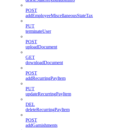
POST
addEmployeeMiscellaneousStateTax
PUT
terminateUser
POST
uploadDocument
GET
downloadDocument
POST
addRecurringPayItem
PUT
updateRecurringPayItem
DEL
deleteRecurringPayItem
POST
addGarnishments