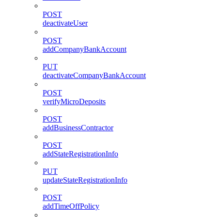
POST
deactivateUser
POST
addCompanyBankAccount
PUT
deactivateCompanyBankAccount
POST
verifyMicroDeposits
POST
addBusinessContractor
POST
addStateRegistrationInfo
PUT
updateStateRegistrationInfo
POST
addTimeOffPolicy