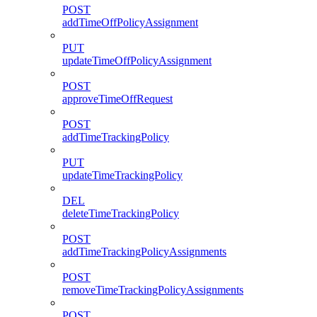
POST
addTimeOffPolicyAssignment
PUT
updateTimeOffPolicyAssignment
POST
approveTimeOffRequest
POST
addTimeTrackingPolicy
PUT
updateTimeTrackingPolicy
DEL
deleteTimeTrackingPolicy
POST
addTimeTrackingPolicyAssignments
POST
removeTimeTrackingPolicyAssignments
POST