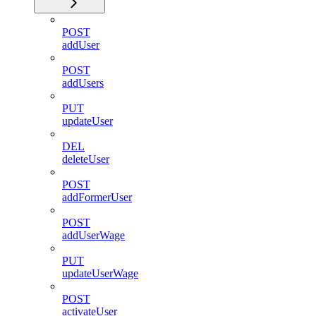
POST
addUser
POST
addUsers
PUT
updateUser
DEL
deleteUser
POST
addFormerUser
POST
addUserWage
PUT
updateUserWage
POST
activateUser