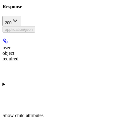
Response
200
application/json
user
object
required
Show
child attributes