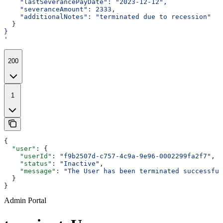
    "lastSeverancePayDate": "2023-12-12",
    "severanceAmount": 2333,
    "additionalNotes": "terminated due to recession"
  }
}
'
200
1
{
  "user"
: {
    "userId"
: 
"f9b2507d-c757-4c9a-9e96-0002299fa2f7"
,
    "status"
: 
"Inactive"
,
    "message"
: 
"The User has been terminated successful
  }
}
Admin Portal