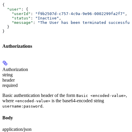
{
  "user"
: {
    "userId"
: 
"f9b2507d-c757-4c9a-9e96-0002299fa2f7"
,
    "status"
: 
"Inactive"
,
    "message"
: 
"The User has been terminated successful
  }
}
Authorizations
Authorization
string
header
required
Basic authentication header of the form
,
Basic <encoded-value>
where
is the base64-encoded string
<encoded-value>
.
username:password
Body
application/json