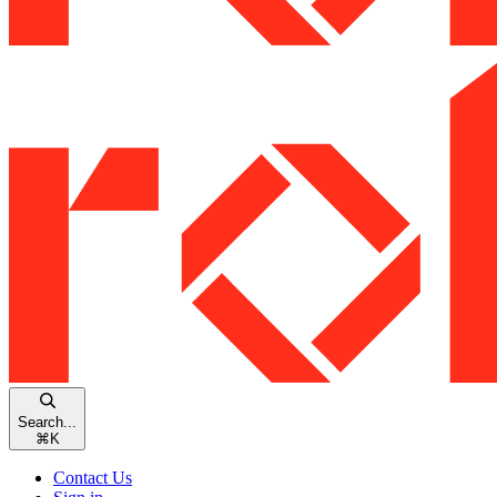
Search...
⌘
K
Contact Us