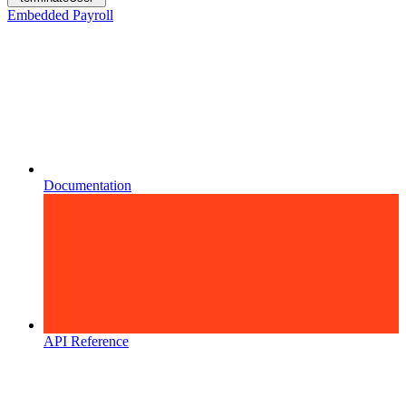
Embedded Payroll
Documentation
API Reference