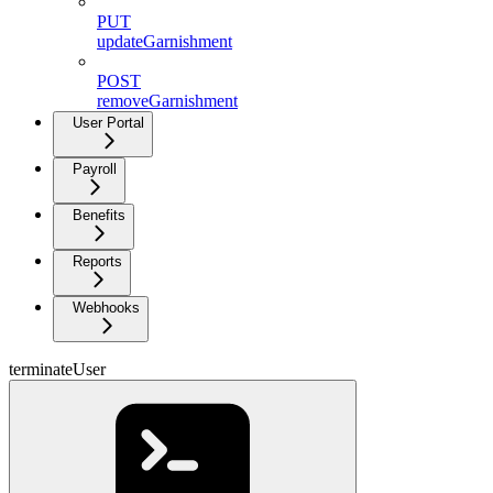
PUT
updateGarnishment
POST
removeGarnishment
User Portal
Payroll
Benefits
Reports
Webhooks
terminateUser