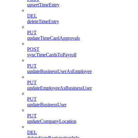
upsertTimeEntry
DEL
deleteTimeEntry
PUT
updateTimeCardApprovals
POST
syncTimeCardsToPayroll
PUT
updateBusinessUserAsEmployee
PUT
updateEmployeeAsBusinessUser
PUT
updateBusinessUser
PUT
updateCompanyLocation
DEL
deleteStateRegistrationInfo