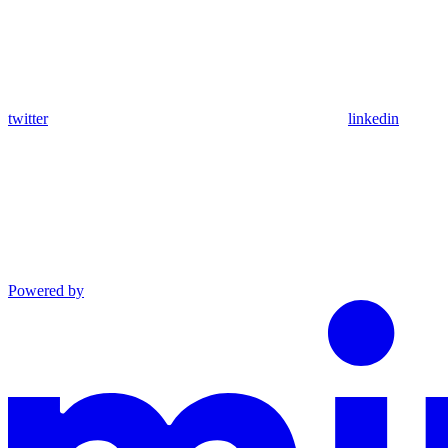
twitter
linkedin
Powered by