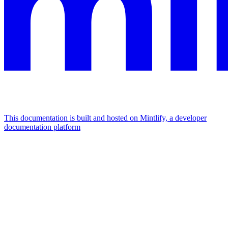
This documentation is built and hosted on Mintlify, a developer
documentation platform