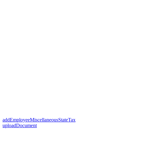
addEmployeeMiscellaneousStateTax
uploadDocument