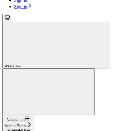
Sign in
Sign in
Search...
Navigation
Admin Portal
terminateUser