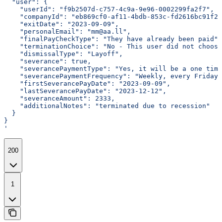
  "user": {
    "userId": "f9b2507d-c757-4c9a-9e96-0002299fa2f7",
    "companyId": "eb869cf0-af11-4bdb-853c-fd2616bc91f2"
    "exitDate": "2023-09-09",
    "personalEmail": "mm@aa.ll",
    "finalPayCheckType": "They have already been paid",
    "terminationChoice": "No - This user did not choose
    "dismissalType": "Layoff",
    "severance": true,
    "severancePaymentType": "Yes, it will be a one tim
    "severancePaymentFrequency": "Weekly, every Friday"
    "firstSeverancePayDate": "2023-09-09",
    "lastSeverancePayDate": "2023-12-12",
    "severanceAmount": 2333,
    "additionalNotes": "terminated due to recession"
  }
}
'
200
1