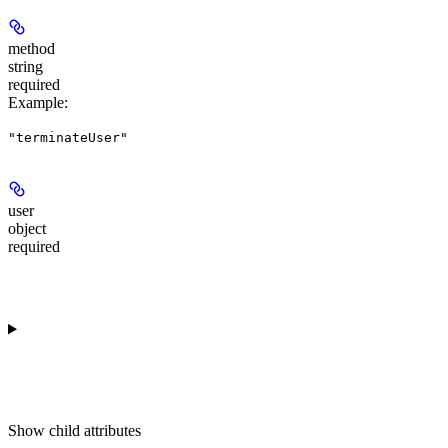
method
string
required
Example
:
"terminateUser"
user
object
required
Show
child attributes