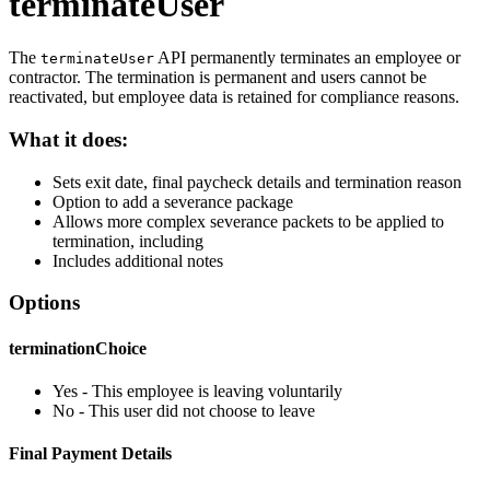
terminateUser
The
API permanently terminates an employee or
terminateUser
contractor. The termination is permanent and users cannot be
reactivated, but employee data is retained for compliance reasons.
What it does:
Sets exit date, final paycheck details and termination reason
Option to add a severance package
Allows more complex severance packets to be applied to
termination, including
Includes additional notes
Options
terminationChoice
Yes - This employee is leaving voluntarily
No - This user did not choose to leave
Final Payment Details