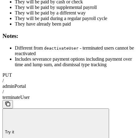
They will be paid by cash or check
They will be paid by supplemental payroll
They will be paid by a different way
They will be paid during a regular payroll cycle
They have already been paid
Notes:
Different from
- terminated users cannot be
deactivateUser
reactivated
Includes severance payment options including payment over
time and lump sum, and dismissal type tracking
PUT
/
adminPortal
/
terminateUser
Try it