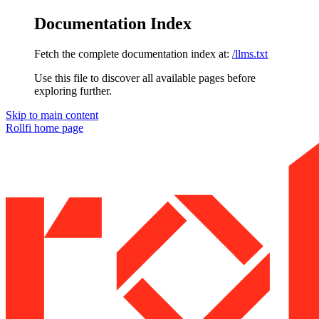
Documentation Index
Fetch the complete documentation index at:
/llms.txt
Use this file to discover all available pages before
exploring further.
Skip to main content
Rollfi
home page