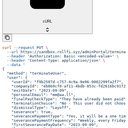
cURL
curl
 --request
 PUT
 \
  --url
 https://sandbox.rollfi.xyz/adminPortal/terminat
  --header
 'Authorization: Basic <encoded-value>'
 \
  --header
 'Content-Type: application/json'
 \
  --data
 '
{
  "method": "terminateUser",
  "user": {
    "userId": "f9b2507d-c757-4c9a-9e96-0002299fa2f7",
    "companyId": "eb869cf0-af11-4bdb-853c-fd2616bc91f2"
    "exitDate": "2023-09-09",
    "personalEmail": "mm@aa.ll",
    "finalPayCheckType": "They have already been paid",
    "terminationChoice": "No - This user did not choose
    "dismissalType": "Layoff",
    "severance": true,
    "severancePaymentType": "Yes, it will be a one tim
    "severancePaymentFrequency": "Weekly, every Friday"
    "firstSeverancePayDate": "2023-09-09",