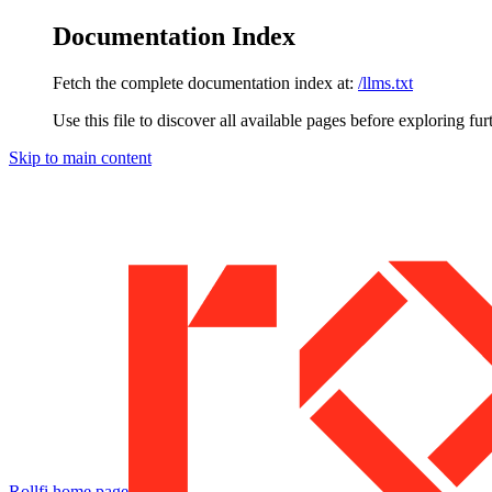
Documentation Index
Fetch the complete documentation index at:
/llms.txt
Use this file to discover all available pages before exploring fur
Skip to main content
Rollfi
home page