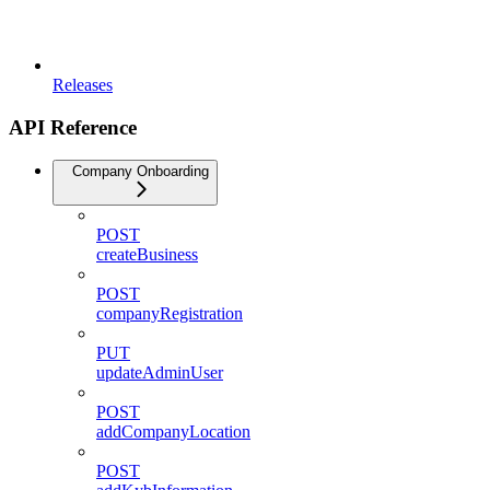
Releases
API Reference
Company Onboarding
POST
createBusiness
POST
companyRegistration
PUT
updateAdminUser
POST
addCompanyLocation
POST