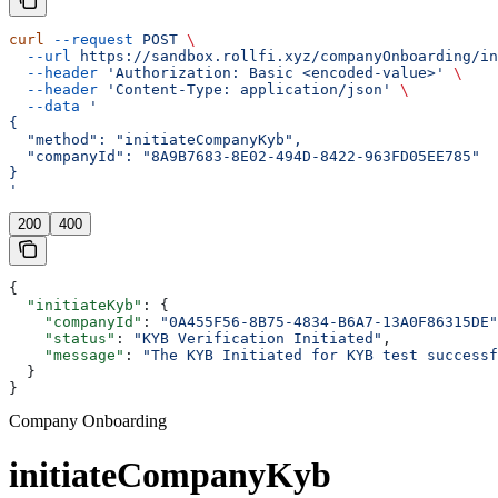
curl
 --request
 POST
 \
  --url
 https://sandbox.rollfi.xyz/companyOnboarding/in
  --header
 'Authorization: Basic <encoded-value>'
 \
  --header
 'Content-Type: application/json'
 \
  --data
 '
{
  "method": "initiateCompanyKyb",
  "companyId": "8A9B7683-8E02-494D-8422-963FD05EE785"
}
'
200
400
{
  "initiateKyb"
: {
    "companyId"
: 
"0A455F56-8B75-4834-B6A7-13A0F86315DE"
    "status"
: 
"KYB Verification Initiated"
,
    "message"
: 
"The KYB Initiated for KYB test successf
  }
}
Company Onboarding
initiateCompanyKyb