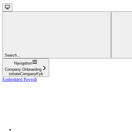
Search...
Navigation
Company Onboarding
initiateCompanyKyb
Embedded Payroll