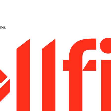
ther.