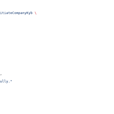
itiateCompanyKyb
 \
,
ully."