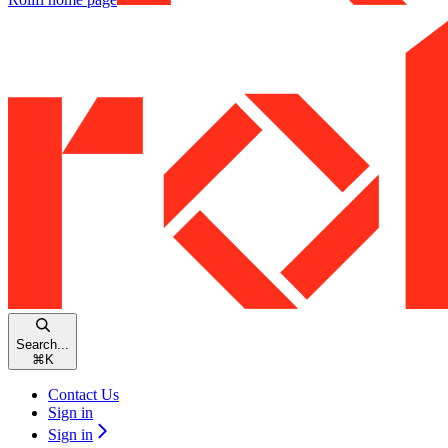
Search...
⌘
K
Contact Us
Sign in
Sign in