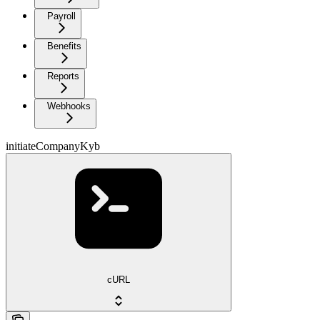
Payroll
Benefits
Reports
Webhooks
initiateCompanyKyb
cURL