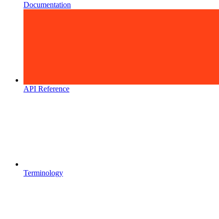
Documentation
API Reference
Terminology