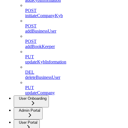
addKybInformation
POST
initiateCompanyKyb
POST
addBusinessUser
POST
addBookKeeper
PUT
updateKybInformation
DEL
deleteBusinessUser
PUT
updateCompany
User Onboarding
Admin Portal
User Portal