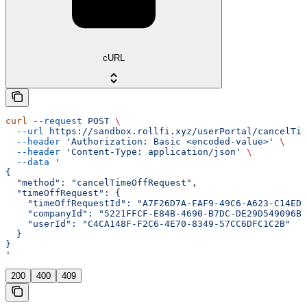
cURL
curl
 --request
 POST
 \
  --url
 https://sandbox.rollfi.xyz/userPortal/cancelTim
  --header
 'Authorization: Basic <encoded-value>'
 \
  --header
 'Content-Type: application/json'
 \
  --data
 '
{
  "method": "cancelTimeOffRequest",
  "timeOffRequest": {
    "timeOffRequestId": "A7F26D7A-FAF9-49C6-A623-C14ED3
    "companyId": "5221FFCF-E84B-4690-B7DC-DE29D549096B"
    "userId": "C4CA148F-F2C6-4E70-8349-57CC6DFC1C2B"
  }
}
'
200
400
409