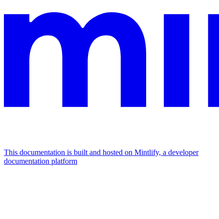
This documentation is built and hosted on Mintlify, a developer
documentation platform