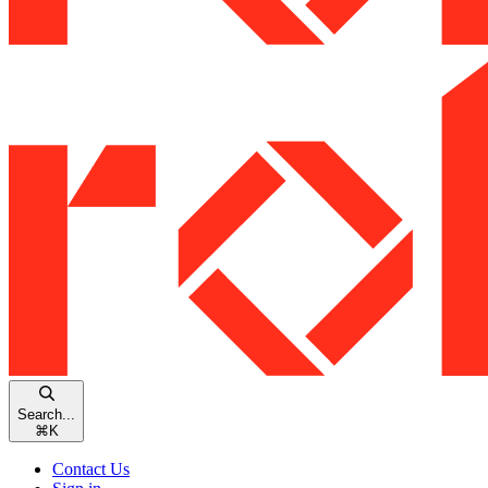
Search...
⌘
K
Contact Us