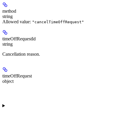
method
string
Allowed value:
"cancelTimeOffRequest"
timeOffRequestId
string
Cancellation reason.
timeOffRequest
object