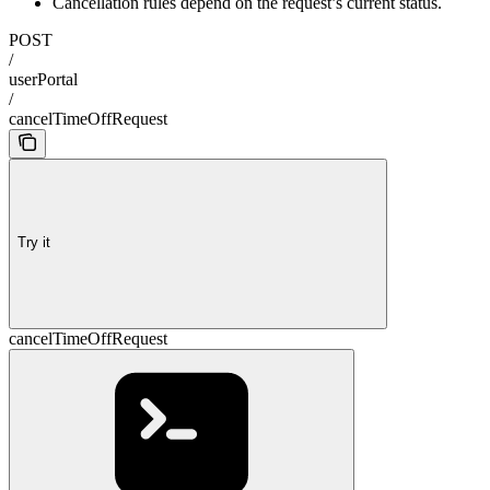
Cancellation rules depend on the request’s current status.
POST
/
userPortal
/
cancelTimeOffRequest
Try it
cancelTimeOffRequest