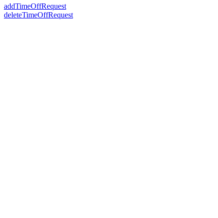
addTimeOffRequest
deleteTimeOffRequest