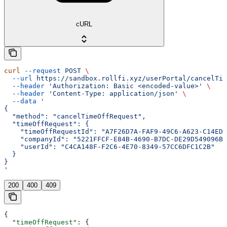
cURL
curl
 --request
 POST
 \
  --url
 https://sandbox.rollfi.xyz/userPortal/cancelTim
  --header
 'Authorization: Basic <encoded-value>'
 \
  --header
 'Content-Type: application/json'
 \
  --data
 '
{
  "method": "cancelTimeOffRequest",
  "timeOffRequest": {
    "timeOffRequestId": "A7F26D7A-FAF9-49C6-A623-C14ED3
    "companyId": "5221FFCF-E84B-4690-B7DC-DE29D549096B"
    "userId": "C4CA148F-F2C6-4E70-8349-57CC6DFC1C2B"
  }
}
'
200
400
409
{
  "timeOffRequest"
: {