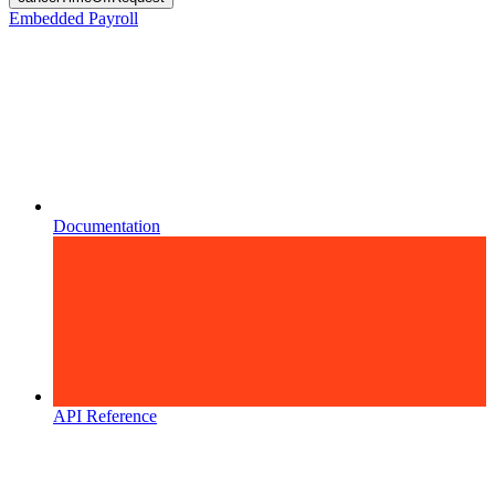
Embedded Payroll
Documentation
API Reference