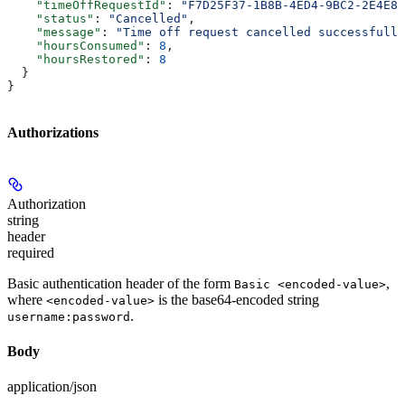
    "timeOffRequestId"
: 
"F7D25F37-1B8B-4ED4-9BC2-2E4E8C
    "status"
: 
"Cancelled"
,
    "message"
: 
"Time off request cancelled successfully
    "hoursConsumed"
: 
8
,
    "hoursRestored"
: 
8
  }
}
Authorizations
Authorization
string
header
required
Basic authentication header of the form
,
Basic <encoded-value>
where
is the base64-encoded string
<encoded-value>
.
username:password
Body
application/json