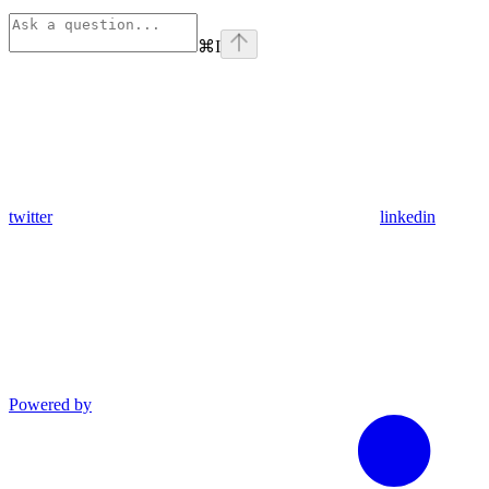
⌘
I
twitter
linkedin
Powered by