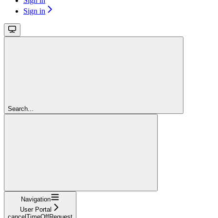
Sign in
Sign in
Search...
Navigation
User Portal
cancelTimeOffRequest