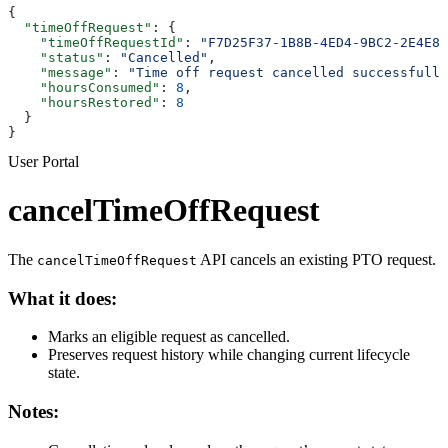
{
  "timeOffRequest"
: {
    "timeOffRequestId"
: 
"F7D25F37-1B8B-4ED4-9BC2-2E4E8C
    "status"
: 
"Cancelled"
,
    "message"
: 
"Time off request cancelled successfully
    "hoursConsumed"
: 
8
,
    "hoursRestored"
: 
8
  }
}
User Portal
cancelTimeOffRequest
The
API cancels an existing PTO request.
cancelTimeOffRequest
What it does:
Marks an eligible request as cancelled.
Preserves request history while changing current lifecycle
state.
Notes: