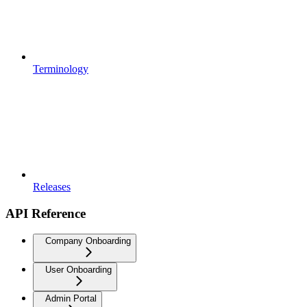
Terminology
Releases
API Reference
Company Onboarding
User Onboarding
Admin Portal