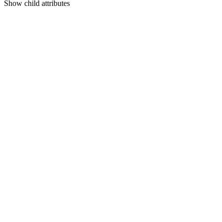
Show
child attributes