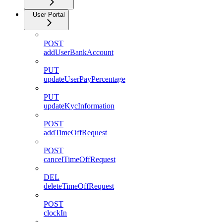
User Portal
POST
addUserBankAccount
PUT
updateUserPayPercentage
PUT
updateKycInformation
POST
addTimeOffRequest
POST
cancelTimeOffRequest
DEL
deleteTimeOffRequest
POST
clockIn