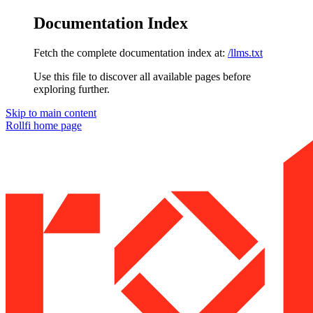
Documentation Index
Fetch the complete documentation index at:
/llms.txt
Use this file to discover all available pages before
exploring further.
Skip to main content
Rollfi
home page