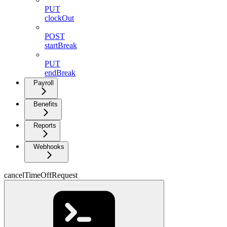
PUT
clockOut
POST
startBreak
PUT
endBreak
Payroll
Benefits
Reports
Webhooks
cancelTimeOffRequest