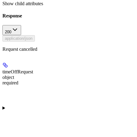
Show
child attributes
Response
200
application/json
Request cancelled
timeOffRequest
object
required