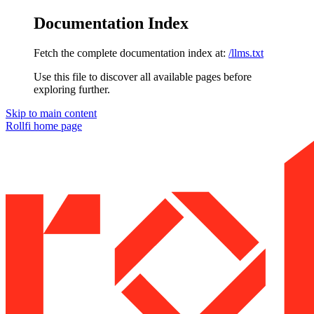
Documentation Index
Fetch the complete documentation index at:
/llms.txt
Use this file to discover all available pages before
exploring further.
Skip to main content
Rollfi
home page