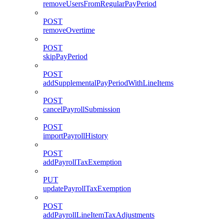
removeUsersFromRegularPayPeriod
POST
removeOvertime
POST
skipPayPeriod
POST
addSupplementalPayPeriodWithLineItems
POST
cancelPayrollSubmission
POST
importPayrollHistory
POST
addPayrollTaxExemption
PUT
updatePayrollTaxExemption
POST
addPayrollLineItemTaxAdjustments