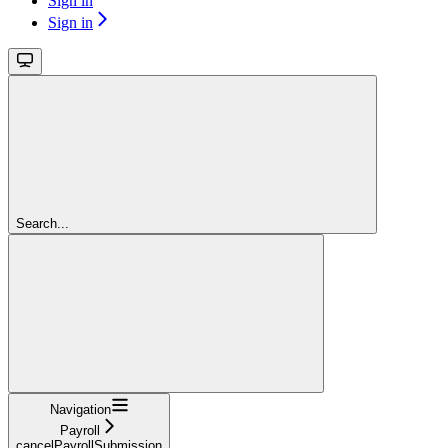
Sign in
Sign in
Search...
Navigation
Payroll
cancelPayrollSubmission