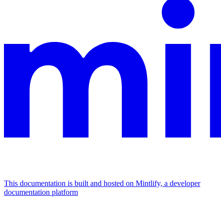
This documentation is built and hosted on Mintlify, a developer
documentation platform