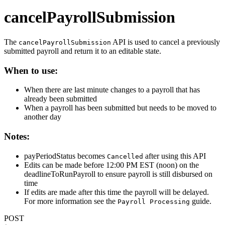
cancelPayrollSubmission
The
API is used to cancel a previously
cancelPayrollSubmission
submitted payroll and return it to an editable state.
When to use:
When there are last minute changes to a payroll that has
already been submitted
When a payroll has been submitted but needs to be moved to
another day
Notes:
payPeriodStatus becomes
after using this API
Cancelled
Edits can be made before 12:00 PM EST (noon) on the
deadlineToRunPayroll to ensure payroll is still disbursed on
time
If edits are made after this time the payroll will be delayed.
For more information see the
guide.
Payroll Processing
POST