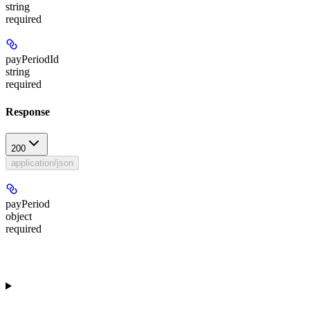
string
required
payPeriodId
string
required
Response
200
application/json
payPeriod
object
required