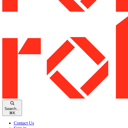
Search...
⌘
K
Contact Us