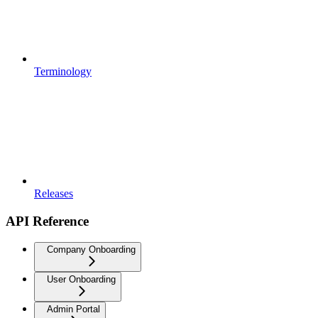
Terminology
Releases
API Reference
Company Onboarding
User Onboarding
Admin Portal