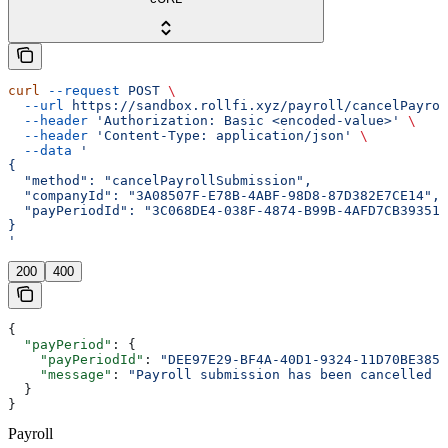
curl
 --request
 POST
 \
  --url
 https://sandbox.rollfi.xyz/payroll/cancelPayrol
  --header
 'Authorization: Basic <encoded-value>'
 \
  --header
 'Content-Type: application/json'
 \
  --data
 '
{
  "method": "cancelPayrollSubmission",
  "companyId": "3A08507F-E78B-4ABF-98D8-87D382E7CE14",
  "payPeriodId": "3C068DE4-038F-4874-B99B-4AFD7CB39351"
}
'
200
400
{
  "payPeriod"
: {
    "payPeriodId"
: 
"DEE97E29-BF4A-40D1-9324-11D70BE3858
    "message"
: 
"Payroll submission has been cancelled s
  }
}
Payroll