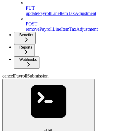
PUT
updatePayrollLineItemTaxAdjustment
POST
removePayrollLineItemTaxAdjustment
Benefits
Reports
Webhooks
cancelPayrollSubmission
cURL