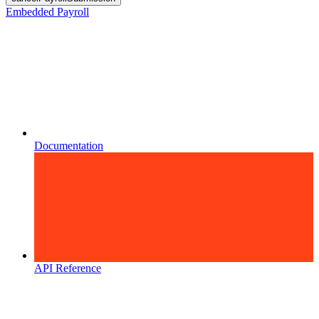
Embedded Payroll
Documentation
API Reference