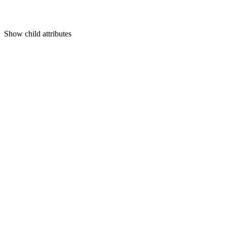
Show
child attributes