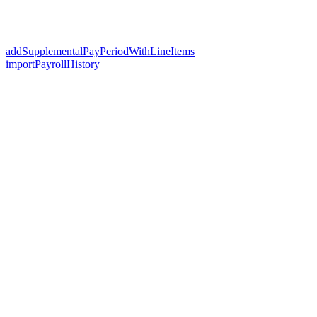
addSupplementalPayPeriodWithLineItems
importPayrollHistory