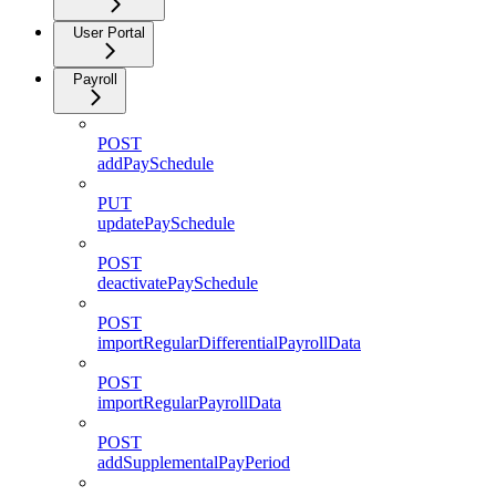
User Portal
Payroll
POST
addPaySchedule
PUT
updatePaySchedule
POST
deactivatePaySchedule
POST
importRegularDifferentialPayrollData
POST
importRegularPayrollData
POST
addSupplementalPayPeriod