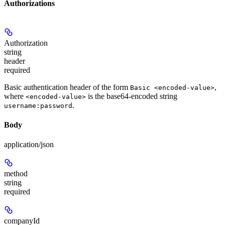
Authorizations
Authorization
string
header
required
Basic authentication header of the form
,
Basic <encoded-value>
where
is the base64-encoded string
<encoded-value>
.
username:password
Body
application/json
method
string
required
companyId