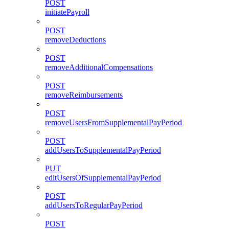
POST
initiatePayroll
POST
removeDeductions
POST
removeAdditionalCompensations
POST
removeReimbursements
POST
removeUsersFromSupplementalPayPeriod
POST
addUsersToSupplementalPayPeriod
PUT
editUsersOfSupplementalPayPeriod
POST
addUsersToRegularPayPeriod
POST