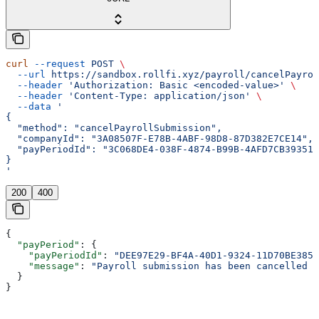
curl
 --request
 POST
 \
  --url
 https://sandbox.rollfi.xyz/payroll/cancelPayrol
  --header
 'Authorization: Basic <encoded-value>'
 \
  --header
 'Content-Type: application/json'
 \
  --data
 '
{
  "method": "cancelPayrollSubmission",
  "companyId": "3A08507F-E78B-4ABF-98D8-87D382E7CE14",
  "payPeriodId": "3C068DE4-038F-4874-B99B-4AFD7CB39351"
}
'
200
400
{
  "payPeriod"
: {
    "payPeriodId"
: 
"DEE97E29-BF4A-40D1-9324-11D70BE3858
    "message"
: 
"Payroll submission has been cancelled s
  }
}