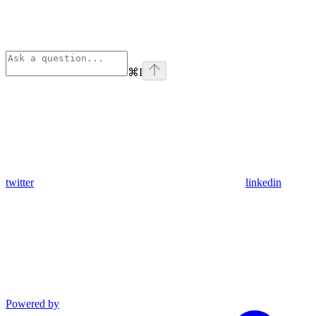
⌘
I
twitter
linkedin
Powered by