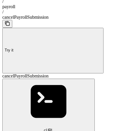
/
payroll
/
cancelPayrollSubmission
Try it
cancelPayrollSubmission
cURL