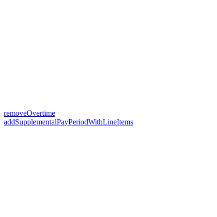
removeOvertime
addSupplementalPayPeriodWithLineItems