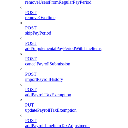
removeUsersFromRegularPayPeriod
POST
removeOvertime
POST
skipPayPeriod
POST
addSupplementalPayPeriodWithLineItems
POST
cancelPayrollSubmission
POST
importPayrollHistory
POST
addPayrollTaxExemption
PUT
updatePayrollTaxExemption
POST
addPayrollLineItemTaxAdjustments