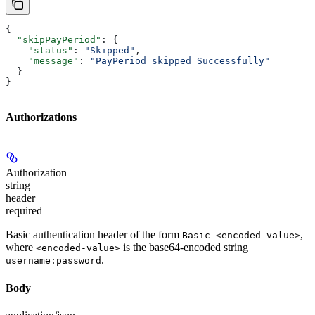
{
  "skipPayPeriod"
: {
    "status"
: 
"Skipped"
,
    "message"
: 
"PayPeriod skipped Successfully"
  }
}
Authorizations
Authorization
string
header
required
Basic authentication header of the form
,
Basic <encoded-value>
where
is the base64-encoded string
<encoded-value>
.
username:password
Body