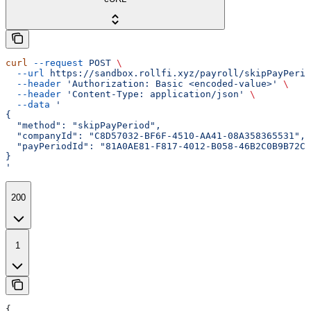
curl
 --request
 POST
 \
  --url
 https://sandbox.rollfi.xyz/payroll/skipPayPerio
  --header
 'Authorization: Basic <encoded-value>'
 \
  --header
 'Content-Type: application/json'
 \
  --data
 '
{
  "method": "skipPayPeriod",
  "companyId": "C8D57032-BF6F-4510-AA41-08A358365531",
  "payPeriodId": "81A0AE81-F817-4012-B058-46B2C0B9B72C"
}
'
200
1
{