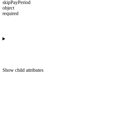
skipPayPeriod
object
required
Show
child attributes