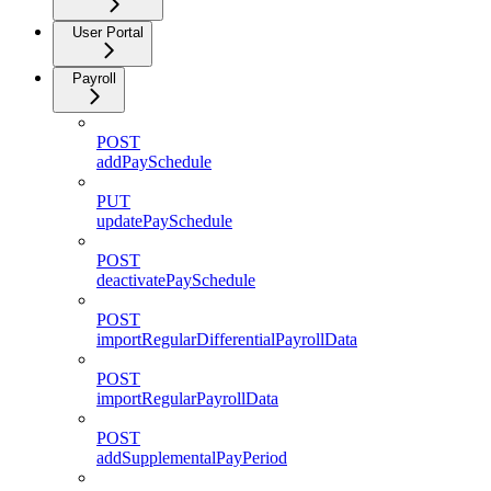
User Portal
Payroll
POST
addPaySchedule
PUT
updatePaySchedule
POST
deactivatePaySchedule
POST
importRegularDifferentialPayrollData
POST
importRegularPayrollData
POST
addSupplementalPayPeriod