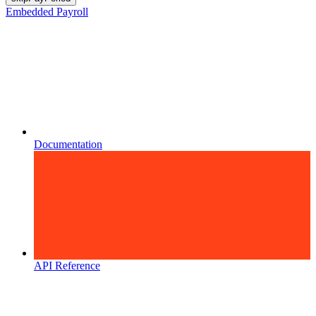
Embedded Payroll
Documentation
API Reference