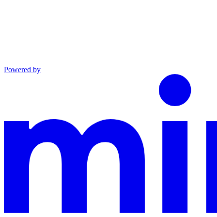
Powered by