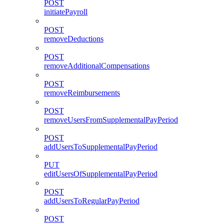
POST
initiatePayroll
POST
removeDeductions
POST
removeAdditionalCompensations
POST
removeReimbursements
POST
removeUsersFromSupplementalPayPeriod
POST
addUsersToSupplementalPayPeriod
PUT
editUsersOfSupplementalPayPeriod
POST
addUsersToRegularPayPeriod
POST