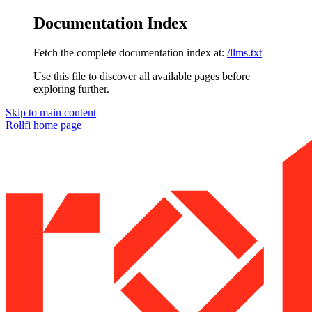
Documentation Index
Fetch the complete documentation index at:
/llms.txt
Use this file to discover all available pages before
exploring further.
Skip to main content
Rollfi
home page