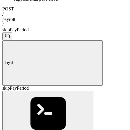
POST
/
payroll
/
skipPayPeriod
Try it
skipPayPeriod