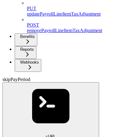
PUT
updatePayrollLineItemTaxAdjustment
POST
removePayrollLineItemTaxAdjustment
Benefits
Reports
Webhooks
skipPayPeriod
cURL