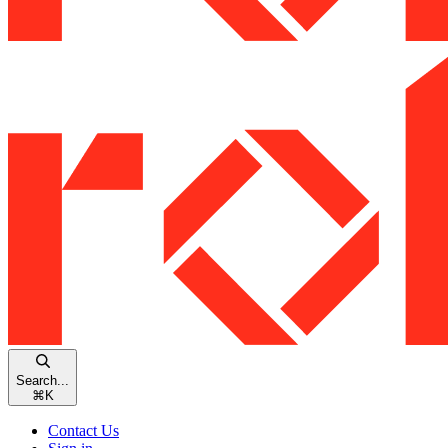
Search...
⌘
K
Contact Us