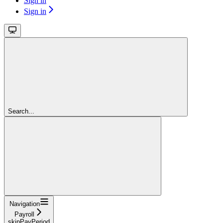
Sign in
Sign in
Search...
Navigation
Payroll
skipPayPeriod