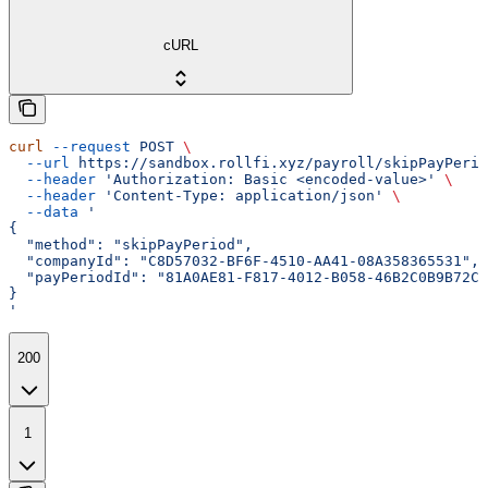
cURL
curl
 --request
 POST
 \
  --url
 https://sandbox.rollfi.xyz/payroll/skipPayPerio
  --header
 'Authorization: Basic <encoded-value>'
 \
  --header
 'Content-Type: application/json'
 \
  --data
 '
{
  "method": "skipPayPeriod",
  "companyId": "C8D57032-BF6F-4510-AA41-08A358365531",
  "payPeriodId": "81A0AE81-F817-4012-B058-46B2C0B9B72C"
}
'
200
1