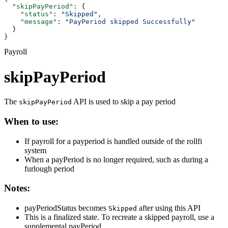
  "skipPayPeriod"
: {
    "status"
: 
"Skipped"
,
    "message"
: 
"PayPeriod skipped Successfully"
  }
}
Payroll
skipPayPeriod
The
API is used to skip a pay period
skipPayPeriod
When to use:
If payroll for a payperiod is handled outside of the rollfi
system
When a payPeriod is no longer required, such as during a
furlough period
Notes:
payPeriodStatus becomes
after using this API
Skipped
This is a finalized state. To recreate a skipped payroll, use a
supplemental payPeriod