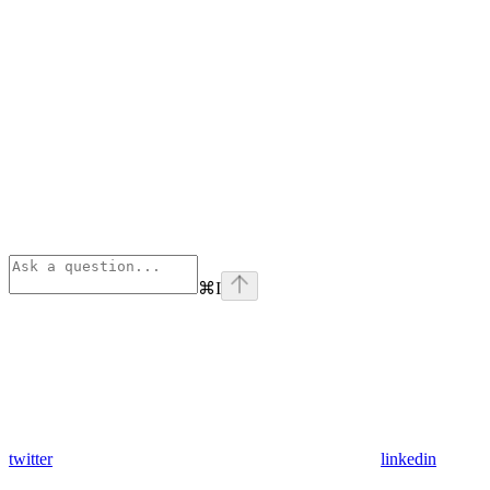
⌘
I
twitter
linkedin