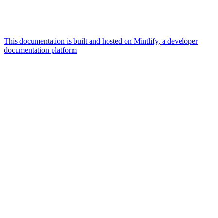
This documentation is built and hosted on Mintlify, a developer
documentation platform