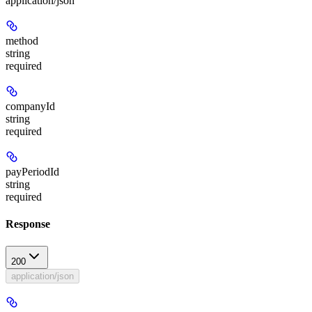
application/json
method
string
required
companyId
string
required
payPeriodId
string
required
Response
200
application/json