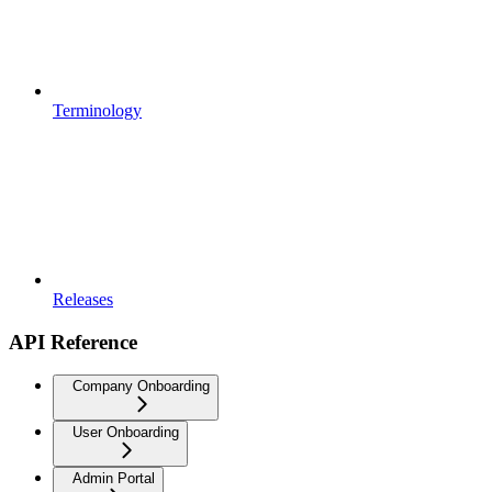
Terminology
Releases
API Reference
Company Onboarding
User Onboarding
Admin Portal