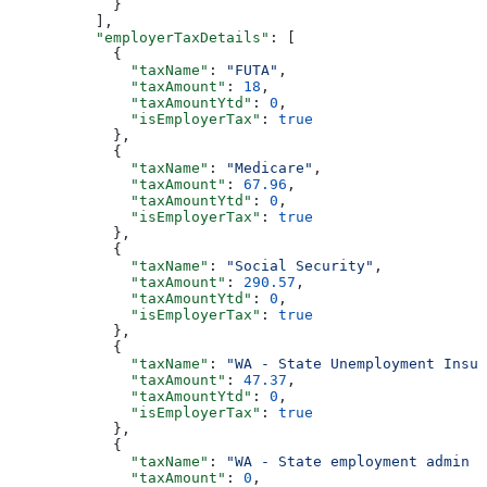
            }
          ],
          "employerTaxDetails"
: [
            {
              "taxName"
: 
"FUTA"
,
              "taxAmount"
: 
18
,
              "taxAmountYtd"
: 
0
,
              "isEmployerTax"
: 
true
            },
            {
              "taxName"
: 
"Medicare"
,
              "taxAmount"
: 
67.96
,
              "taxAmountYtd"
: 
0
,
              "isEmployerTax"
: 
true
            },
            {
              "taxName"
: 
"Social Security"
,
              "taxAmount"
: 
290.57
,
              "taxAmountYtd"
: 
0
,
              "isEmployerTax"
: 
true
            },
            {
              "taxName"
: 
"WA - State Unemployment Insur
              "taxAmount"
: 
47.37
,
              "taxAmountYtd"
: 
0
,
              "isEmployerTax"
: 
true
            },
            {
              "taxName"
: 
"WA - State employment admin f
              "taxAmount"
: 
0
,