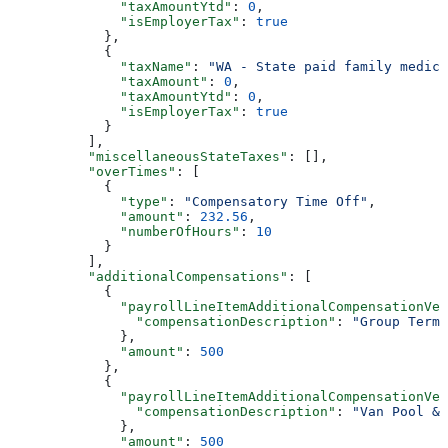
              "taxAmountYtd"
: 
0
,
              "isEmployerTax"
: 
true
            },
            {
              "taxName"
: 
"WA - State paid family medica
              "taxAmount"
: 
0
,
              "taxAmountYtd"
: 
0
,
              "isEmployerTax"
: 
true
            }
          ],
          "miscellaneousStateTaxes"
: [],
          "overTimes"
: [
            {
              "type"
: 
"Compensatory Time Off"
,
              "amount"
: 
232.56
,
              "numberOfHours"
: 
10
            }
          ],
          "additionalCompensations"
: [
            {
              "payrollLineItemAdditionalCompensationVer
                "compensationDescription"
: 
"Group Term 
              },
              "amount"
: 
500
            },
            {
              "payrollLineItemAdditionalCompensationVer
                "compensationDescription"
: 
"Van Pool & 
              },
              "amount"
: 
500