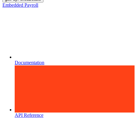
Embedded Payroll
Documentation
API Reference