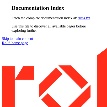
Documentation Index
Fetch the complete documentation index at:
/llms.txt
Use this file to discover all available pages before
exploring further.
Skip to main content
Rollfi
home page