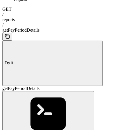
GET
/
reports
/
getPayPeriodDetails
Try it
getPayPeriodDetails