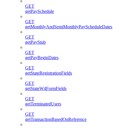
GET
getPaySchedule
GET
getMonthlyAndSemiMonthlyPayScheduleDates
GET
getPayStub
GET
getPayBeginDates
GET
getStateRegistrationFields
GET
getStateW4FormFields
GET
getTerminatedUsers
GET
getTransactionBasedOnReference