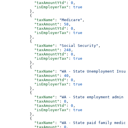
              "taxAmountYtd"
: 
0
,
              "isEmployerTax"
: 
true
            },
            {
              "taxName"
: 
"Medicare"
,
              "taxAmount"
: 
58
,
              "taxAmountYtd"
: 
0
,
              "isEmployerTax"
: 
true
            },
            {
              "taxName"
: 
"Social Security"
,
              "taxAmount"
: 
248
,
              "taxAmountYtd"
: 
0
,
              "isEmployerTax"
: 
true
            },
            {
              "taxName"
: 
"WA - State Unemployment Insur
              "taxAmount"
: 
40
,
              "taxAmountYtd"
: 
0
,
              "isEmployerTax"
: 
true
            },
            {
              "taxName"
: 
"WA - State employment admin f
              "taxAmount"
: 
0
,
              "taxAmountYtd"
: 
0
,
              "isEmployerTax"
: 
true
            },
            {
              "taxName"
: 
"WA - State paid family medica
              "taxAmount"
: 
0
,