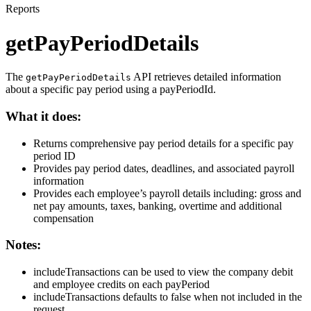
Reports
getPayPeriodDetails
The
API retrieves detailed information
getPayPeriodDetails
about a specific pay period using a payPeriodId.
What it does:
Returns comprehensive pay period details for a specific pay
period ID
Provides pay period dates, deadlines, and associated payroll
information
Provides each employee’s payroll details including: gross and
net pay amounts, taxes, banking, overtime and additional
compensation
Notes:
includeTransactions can be used to view the company debit
and employee credits on each payPeriod
includeTransactions defaults to false when not included in the
request