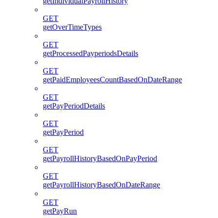
getIndividualPayrollHistory
GET
getOverTimeTypes
GET
getProcessedPayperiodsDetails
GET
getPaidEmployeesCountBasedOnDateRange
GET
getPayPeriodDetails
GET
getPayPeriod
GET
getPayrollHistoryBasedOnPayPeriod
GET
getPayrollHistoryBasedOnDateRange
GET
getPayRun