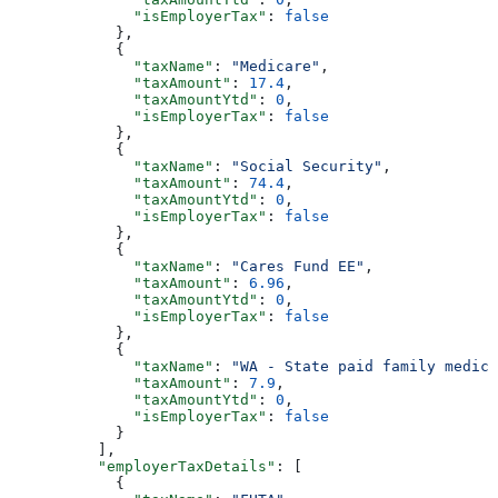
              "isEmployerTax"
: 
false
            },
            {
              "taxName"
: 
"Medicare"
,
              "taxAmount"
: 
17.4
,
              "taxAmountYtd"
: 
0
,
              "isEmployerTax"
: 
false
            },
            {
              "taxName"
: 
"Social Security"
,
              "taxAmount"
: 
74.4
,
              "taxAmountYtd"
: 
0
,
              "isEmployerTax"
: 
false
            },
            {
              "taxName"
: 
"Cares Fund EE"
,
              "taxAmount"
: 
6.96
,
              "taxAmountYtd"
: 
0
,
              "isEmployerTax"
: 
false
            },
            {
              "taxName"
: 
"WA - State paid family medica
              "taxAmount"
: 
7.9
,
              "taxAmountYtd"
: 
0
,
              "isEmployerTax"
: 
false
            }
          ],
          "employerTaxDetails"
: [
            {