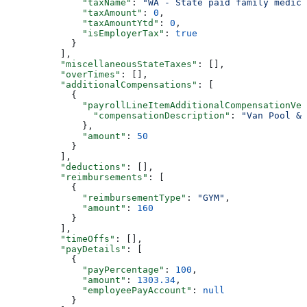
              "taxName"
: 
"WA - State paid family medica
              "taxAmount"
: 
0
,
              "taxAmountYtd"
: 
0
,
              "isEmployerTax"
: 
true
            }
          ],
          "miscellaneousStateTaxes"
: [],
          "overTimes"
: [],
          "additionalCompensations"
: [
            {
              "payrollLineItemAdditionalCompensationVer
                "compensationDescription"
: 
"Van Pool & 
              },
              "amount"
: 
50
            }
          ],
          "deductions"
: [],
          "reimbursements"
: [
            {
              "reimbursementType"
: 
"GYM"
,
              "amount"
: 
160
            }
          ],
          "timeOffs"
: [],
          "payDetails"
: [
            {
              "payPercentage"
: 
100
,
              "amount"
: 
1303.34
,
              "employeePayAccount"
: 
null
            }