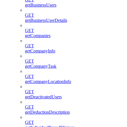
getBusinessUsers
GET
getBusinessUserDetails
GET
getCompanies
GET
getCompanyInfo
GET
getCompanyTask
GET
getCompanyLocationInfo
GET
getDeactivatedUsers
GET
getDeductionDescription
GET