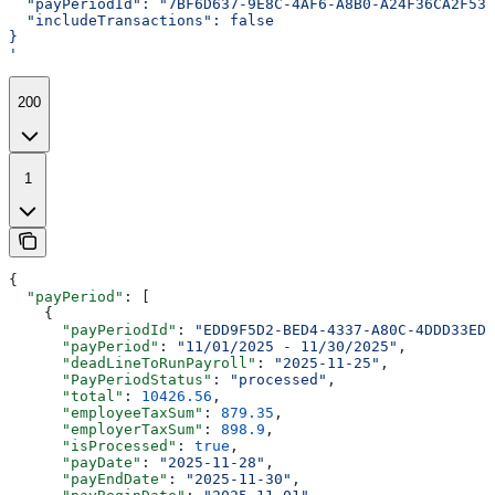
  "payPeriodId": "7BF6D637-9E8C-4AF6-A8B0-A24F36CA2F53"
  "includeTransactions": false
}
'
200
1
{
  "payPeriod"
: [
    {
      "payPeriodId"
: 
"EDD9F5D2-BED4-4337-A80C-4DDD33EDF
      "payPeriod"
: 
"11/01/2025 - 11/30/2025"
,
      "deadLineToRunPayroll"
: 
"2025-11-25"
,
      "PayPeriodStatus"
: 
"processed"
,
      "total"
: 
10426.56
,
      "employeeTaxSum"
: 
879.35
,
      "employerTaxSum"
: 
898.9
,
      "isProcessed"
: 
true
,
      "payDate"
: 
"2025-11-28"
,
      "payEndDate"
: 
"2025-11-30"
,