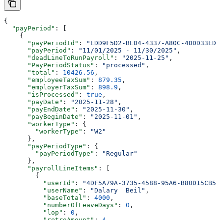
{
  "payPeriod"
: [
    {
      "payPeriodId"
: 
"EDD9F5D2-BED4-4337-A80C-4DDD33EDF
      "payPeriod"
: 
"11/01/2025 - 11/30/2025"
,
      "deadLineToRunPayroll"
: 
"2025-11-25"
,
      "PayPeriodStatus"
: 
"processed"
,
      "total"
: 
10426.56
,
      "employeeTaxSum"
: 
879.35
,
      "employerTaxSum"
: 
898.9
,
      "isProcessed"
: 
true
,
      "payDate"
: 
"2025-11-28"
,
      "payEndDate"
: 
"2025-11-30"
,
      "payBeginDate"
: 
"2025-11-01"
,
      "workerType"
: {
        "workerType"
: 
"W2"
      },
      "payPeriodType"
: {
        "payPeriodType"
: 
"Regular"
      },
      "payrollLineItems"
: [
        {
          "userId"
: 
"4DF5A79A-3735-4588-95A6-B80D15CB5A
          "userName"
: 
"Dalary  Beil"
,
          "baseTotal"
: 
4000
,
          "numberOfLeaveDays"
: 
0
,
          "lop"
: 
0
,
          "retroAmount"
: 
4
,