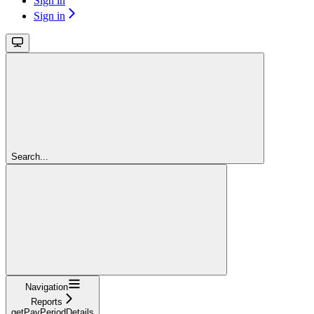
Sign in
Sign in
Search...
Navigation
Reports
getPayPeriodDetails