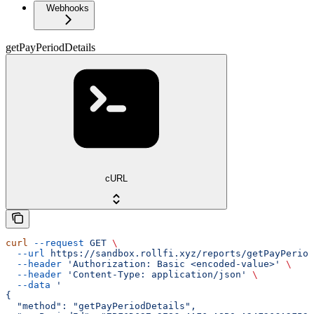
Webhooks
getPayPeriodDetails
cURL
curl
 --request
 GET
 \
  --url
 https://sandbox.rollfi.xyz/reports/getPayPeriod
  --header
 'Authorization: Basic <encoded-value>'
 \
  --header
 'Content-Type: application/json'
 \
  --data
 '
{
  "method": "getPayPeriodDetails",