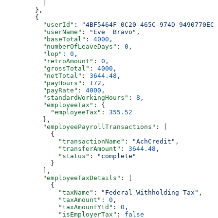
          ]
        },
        {
          "userId"
: 
"4BF5464F-0C20-465C-974D-9490770EC3
          "userName"
: 
"Eve  Bravo"
,
          "baseTotal"
: 
4000
,
          "numberOfLeaveDays"
: 
0
,
          "lop"
: 
0
,
          "retroAmount"
: 
0
,
          "grossTotal"
: 
4000
,
          "netTotal"
: 
3644.48
,
          "payHours"
: 
172
,
          "payRate"
: 
4000
,
          "standardWorkingHours"
: 
8
,
          "employeeTax"
: {
            "employeeTax"
: 
355.52
          },
          "employeePayrollTransactions"
: [
            {
              "transactionName"
: 
"AchCredit"
,
              "transferAmount"
: 
3644.48
,
              "status"
: 
"complete"
            }
          ],
          "employeeTaxDetails"
: [
            {
              "taxName"
: 
"Federal Withholding Tax"
,
              "taxAmount"
: 
0
,
              "taxAmountYtd"
: 
0
,
              "isEmployerTax"
: 
false