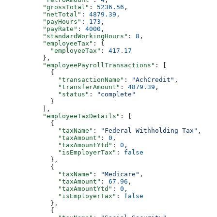
          "grossTotal"
: 
5236.56
,
          "netTotal"
: 
4879.39
,
          "payHours"
: 
173
,
          "payRate"
: 
4000
,
          "standardWorkingHours"
: 
8
,
          "employeeTax"
: {
            "employeeTax"
: 
417.17
          },
          "employeePayrollTransactions"
: [
            {
              "transactionName"
: 
"AchCredit"
,
              "transferAmount"
: 
4879.39
,
              "status"
: 
"complete"
            }
          ],
          "employeeTaxDetails"
: [
            {
              "taxName"
: 
"Federal Withholding Tax"
,
              "taxAmount"
: 
0
,
              "taxAmountYtd"
: 
0
,
              "isEmployerTax"
: 
false
            },
            {
              "taxName"
: 
"Medicare"
,
              "taxAmount"
: 
67.96
,
              "taxAmountYtd"
: 
0
,
              "isEmployerTax"
: 
false
            },
            {