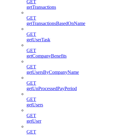
GET
getTransactions
GET
getTransactionsBasedOnName
GET
getUserTask
GET
getCompanyBenefits
GET
getUsersByCompanyName
GET
getUnProcessedPayPeriod
GET
getUsers
GET
getUser
GET