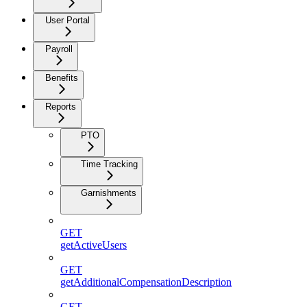
User Portal
Payroll
Benefits
Reports
PTO
Time Tracking
Garnishments
GET
getActiveUsers
GET
getAdditionalCompensationDescription
GET