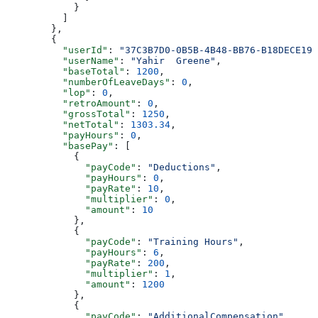
            }
          ]
        },
        {
          "userId"
: 
"37C3B7D0-0B5B-4B48-BB76-B18DECE199
          "userName"
: 
"Yahir  Greene"
,
          "baseTotal"
: 
1200
,
          "numberOfLeaveDays"
: 
0
,
          "lop"
: 
0
,
          "retroAmount"
: 
0
,
          "grossTotal"
: 
1250
,
          "netTotal"
: 
1303.34
,
          "payHours"
: 
0
,
          "basePay"
: [
            {
              "payCode"
: 
"Deductions"
,
              "payHours"
: 
0
,
              "payRate"
: 
10
,
              "multiplier"
: 
0
,
              "amount"
: 
10
            },
            {
              "payCode"
: 
"Training Hours"
,
              "payHours"
: 
6
,
              "payRate"
: 
200
,
              "multiplier"
: 
1
,
              "amount"
: 
1200
            },
            {
              "payCode"
: 
"AdditionalCompensation"
,