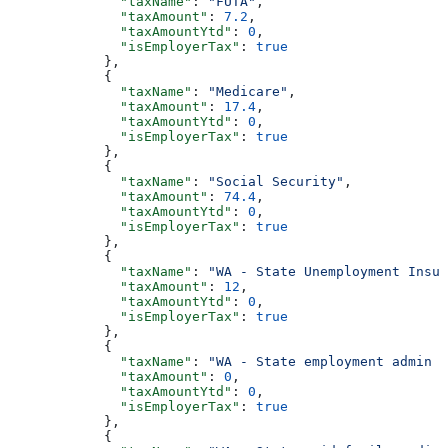
              "taxName"
: 
"FUTA"
,
              "taxAmount"
: 
7.2
,
              "taxAmountYtd"
: 
0
,
              "isEmployerTax"
: 
true
            },
            {
              "taxName"
: 
"Medicare"
,
              "taxAmount"
: 
17.4
,
              "taxAmountYtd"
: 
0
,
              "isEmployerTax"
: 
true
            },
            {
              "taxName"
: 
"Social Security"
,
              "taxAmount"
: 
74.4
,
              "taxAmountYtd"
: 
0
,
              "isEmployerTax"
: 
true
            },
            {
              "taxName"
: 
"WA - State Unemployment Insur
              "taxAmount"
: 
12
,
              "taxAmountYtd"
: 
0
,
              "isEmployerTax"
: 
true
            },
            {
              "taxName"
: 
"WA - State employment admin f
              "taxAmount"
: 
0
,
              "taxAmountYtd"
: 
0
,
              "isEmployerTax"
: 
true
            },
            {