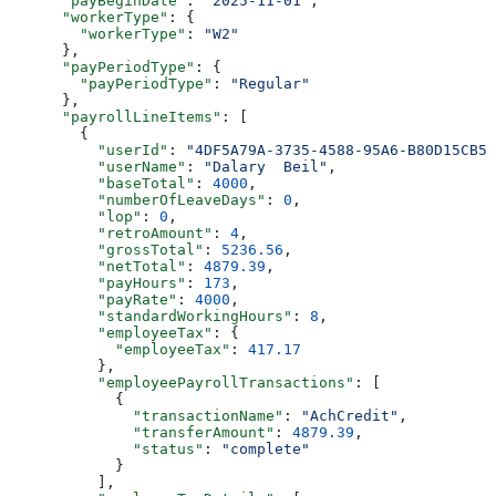
      "payBeginDate"
: 
"2025-11-01"
,
      "workerType"
: {
        "workerType"
: 
"W2"
      },
      "payPeriodType"
: {
        "payPeriodType"
: 
"Regular"
      },
      "payrollLineItems"
: [
        {
          "userId"
: 
"4DF5A79A-3735-4588-95A6-B80D15CB5A
          "userName"
: 
"Dalary  Beil"
,
          "baseTotal"
: 
4000
,
          "numberOfLeaveDays"
: 
0
,
          "lop"
: 
0
,
          "retroAmount"
: 
4
,
          "grossTotal"
: 
5236.56
,
          "netTotal"
: 
4879.39
,
          "payHours"
: 
173
,
          "payRate"
: 
4000
,
          "standardWorkingHours"
: 
8
,
          "employeeTax"
: {
            "employeeTax"
: 
417.17
          },
          "employeePayrollTransactions"
: [
            {
              "transactionName"
: 
"AchCredit"
,
              "transferAmount"
: 
4879.39
,
              "status"
: 
"complete"
            }
          ],