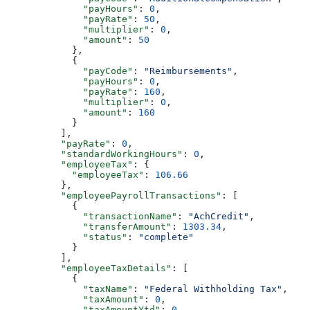
              "payHours"
: 
0
,
              "payRate"
: 
50
,
              "multiplier"
: 
0
,
              "amount"
: 
50
            },
            {
              "payCode"
: 
"Reimbursements"
,
              "payHours"
: 
0
,
              "payRate"
: 
160
,
              "multiplier"
: 
0
,
              "amount"
: 
160
            }
          ],
          "payRate"
: 
0
,
          "standardWorkingHours"
: 
0
,
          "employeeTax"
: {
            "employeeTax"
: 
106.66
          },
          "employeePayrollTransactions"
: [
            {
              "transactionName"
: 
"AchCredit"
,
              "transferAmount"
: 
1303.34
,
              "status"
: 
"complete"
            }
          ],
          "employeeTaxDetails"
: [
            {
              "taxName"
: 
"Federal Withholding Tax"
,
              "taxAmount"
: 
0
,
              "taxAmountYtd"
: 
0
,