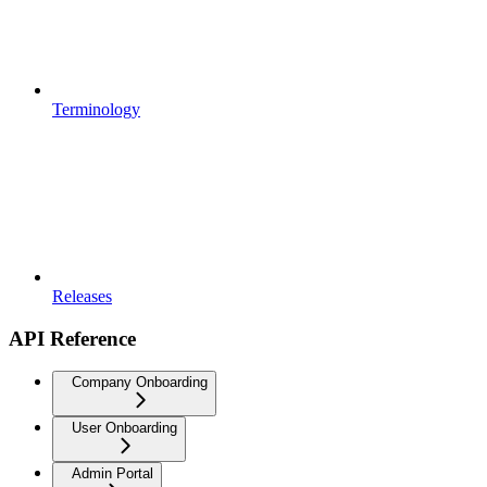
Terminology
Releases
API Reference
Company Onboarding
User Onboarding
Admin Portal