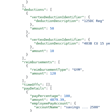
            }
          ],
          "deductions"
: [
            {
              "vertexDeductionIdentifier"
: {
                "deductionDescription"
: 
"125DC Reg"
              },
              "amount"
: 
50
            },
            {
              "vertexDeductionIdentifier"
: {
                "deductionDescription"
: 
"403B CU 15 yea
              },
              "amount"
: 
10
            }
          ],
          "reimbursements"
: [
            {
              "reimbursementType"
: 
"GYM"
,
              "amount"
: 
120
            }
          ],
          "timeOffs"
: [],
          "payDetails"
: [
            {
              "payPercentage"
: 
100
,
              "amount"
: 
4879.39
,
              "employeePayAccount"
: {
                "accountName"
: 
"savings ... 2500"
              }