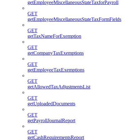
getEmployeeMiscellaneousStateTaxforPayroll
GET
getEmployeeMiscellaneousStateTaxFormFields
GET
getTaxNameForExemption
GET
getCompanyTaxExemptions
GET
getEmployeeTaxExemptions
GET
getAllowedTaxAdjustmentsList
GET
getUploadedDocuments
GET
getPayrollJournalReport
GET
getCashRequirementsReport