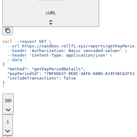
cURL
curl
 --request
 GET
 \
  --url
 https://sandbox.rollfi.xyz/reports/getPayPeriod
  --header
 'Authorization: Basic <encoded-value>'
 \
  --header
 'Content-Type: application/json'
 \
  --data
 '
{
  "method": "getPayPeriodDetails",
  "payPeriodId": "7BF6D637-9E8C-4AF6-A8B0-A24F36CA2F53"
  "includeTransactions": false
}
'
200
1