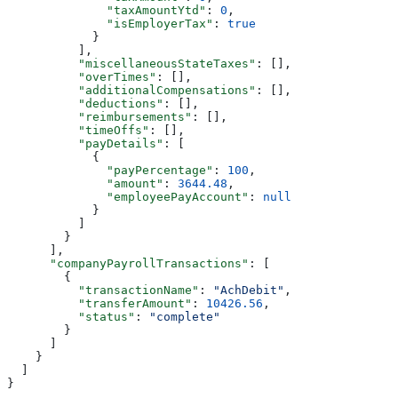
              "taxAmountYtd"
: 
0
,
              "isEmployerTax"
: 
true
            }
          ],
          "miscellaneousStateTaxes"
: [],
          "overTimes"
: [],
          "additionalCompensations"
: [],
          "deductions"
: [],
          "reimbursements"
: [],
          "timeOffs"
: [],
          "payDetails"
: [
            {
              "payPercentage"
: 
100
,
              "amount"
: 
3644.48
,
              "employeePayAccount"
: 
null
            }
          ]
        }
      ],
      "companyPayrollTransactions"
: [
        {
          "transactionName"
: 
"AchDebit"
,
          "transferAmount"
: 
10426.56
,
          "status"
: 
"complete"
        }
      ]
    }
  ]
}