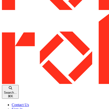
Search...
⌘
K
Contact Us