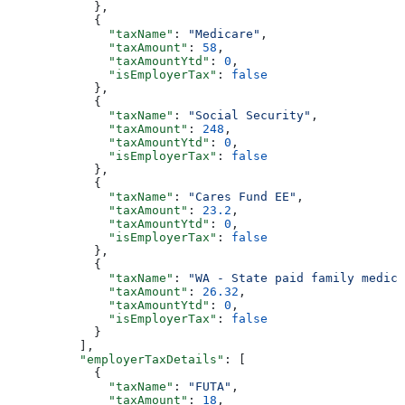
            },
            {
              "taxName"
: 
"Medicare"
,
              "taxAmount"
: 
58
,
              "taxAmountYtd"
: 
0
,
              "isEmployerTax"
: 
false
            },
            {
              "taxName"
: 
"Social Security"
,
              "taxAmount"
: 
248
,
              "taxAmountYtd"
: 
0
,
              "isEmployerTax"
: 
false
            },
            {
              "taxName"
: 
"Cares Fund EE"
,
              "taxAmount"
: 
23.2
,
              "taxAmountYtd"
: 
0
,
              "isEmployerTax"
: 
false
            },
            {
              "taxName"
: 
"WA - State paid family medica
              "taxAmount"
: 
26.32
,
              "taxAmountYtd"
: 
0
,
              "isEmployerTax"
: 
false
            }
          ],
          "employerTaxDetails"
: [
            {
              "taxName"
: 
"FUTA"
,
              "taxAmount"
: 
18
,