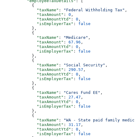
          "employeeTaxDetails"
: [
            {
              "taxName"
: 
"Federal Withholding Tax"
,
              "taxAmount"
: 
0
,
              "taxAmountYtd"
: 
0
,
              "isEmployerTax"
: 
false
            },
            {
              "taxName"
: 
"Medicare"
,
              "taxAmount"
: 
67.96
,
              "taxAmountYtd"
: 
0
,
              "isEmployerTax"
: 
false
            },
            {
              "taxName"
: 
"Social Security"
,
              "taxAmount"
: 
290.57
,
              "taxAmountYtd"
: 
0
,
              "isEmployerTax"
: 
false
            },
            {
              "taxName"
: 
"Cares Fund EE"
,
              "taxAmount"
: 
27.47
,
              "taxAmountYtd"
: 
0
,
              "isEmployerTax"
: 
false
            },
            {
              "taxName"
: 
"WA - State paid family medica
              "taxAmount"
: 
31.17
,
              "taxAmountYtd"
: 
0
,
              "isEmployerTax"
: 
false