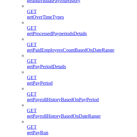
getIndividualPayrollHistory
GET
getOverTimeTypes
GET
getProcessedPayperiodsDetails
GET
getPaidEmployeesCountBasedOnDateRange
GET
getPayPeriodDetails
GET
getPayPeriod
GET
getPayrollHistoryBasedOnPayPeriod
GET
getPayrollHistoryBasedOnDateRange
GET
getPayRun