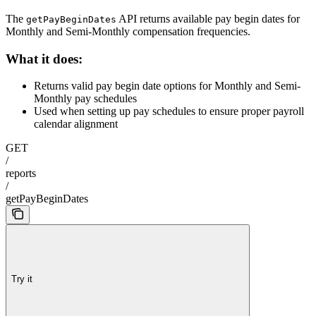
The
API returns available pay begin dates for
getPayBeginDates
Monthly and Semi-Monthly compensation frequencies.
What it does:
Returns valid pay begin date options for Monthly and Semi-
Monthly pay schedules
Used when setting up pay schedules to ensure proper payroll
calendar alignment
GET
/
reports
/
getPayBeginDates
Try it