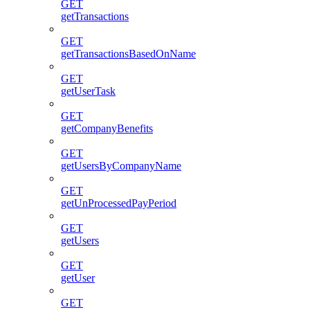
GET
getTransactions
GET
getTransactionsBasedOnName
GET
getUserTask
GET
getCompanyBenefits
GET
getUsersByCompanyName
GET
getUnProcessedPayPeriod
GET
getUsers
GET
getUser
GET