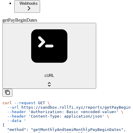
Webhooks
getPayBeginDates
cURL
curl
 --request
 GET
 \
  --url
 https://sandbox.rollfi.xyz/reports/getPayBeginD
  --header
 'Authorization: Basic <encoded-value>'
 \
  --header
 'Content-Type: application/json'
 \
  --data
 '
{
  "method": "getMonthlyAndSemiMonthlyPayBeginDates",