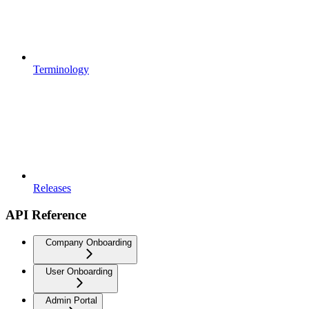
Terminology
Releases
API Reference
Company Onboarding
User Onboarding
Admin Portal