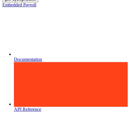
Embedded Payroll
Documentation
API Reference