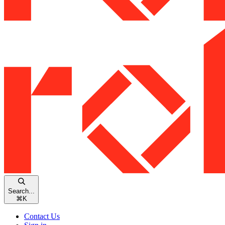
Search...
⌘
K
Contact Us