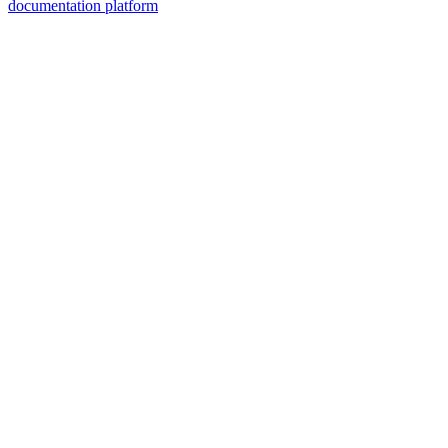
documentation platform