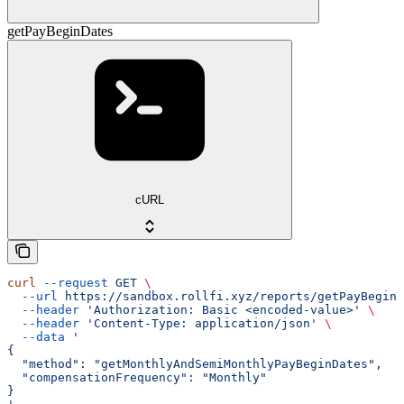
getPayBeginDates
cURL
curl
 --request
 GET
 \
  --url
 https://sandbox.rollfi.xyz/reports/getPayBeginD
  --header
 'Authorization: Basic <encoded-value>'
 \
  --header
 'Content-Type: application/json'
 \
  --data
 '
{
  "method": "getMonthlyAndSemiMonthlyPayBeginDates",
  "compensationFrequency": "Monthly"
}