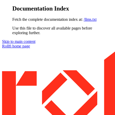
Documentation Index
Fetch the complete documentation index at:
/llms.txt
Use this file to discover all available pages before
exploring further.
Skip to main content
Rollfi
home page