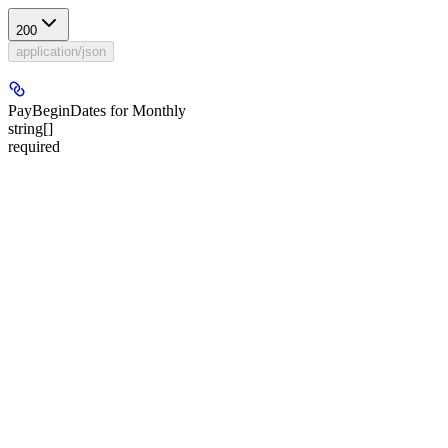
200
application/json
PayBeginDates for Monthly
string[]
required