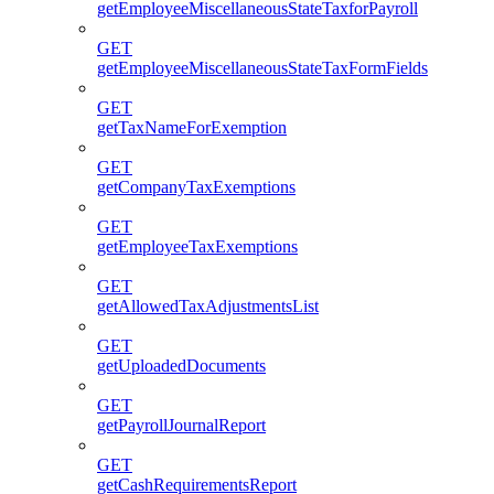
getEmployeeMiscellaneousStateTaxforPayroll
GET
getEmployeeMiscellaneousStateTaxFormFields
GET
getTaxNameForExemption
GET
getCompanyTaxExemptions
GET
getEmployeeTaxExemptions
GET
getAllowedTaxAdjustmentsList
GET
getUploadedDocuments
GET
getPayrollJournalReport
GET
getCashRequirementsReport