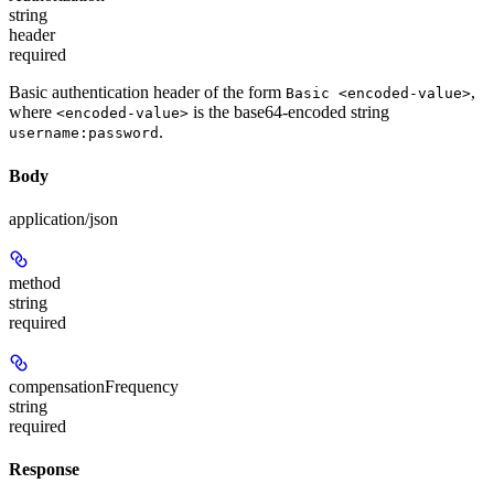
string
header
required
Basic authentication header of the form
,
Basic <encoded-value>
where
is the base64-encoded string
<encoded-value>
.
username:password
Body
application/json
method
string
required
compensationFrequency
string
required
Response