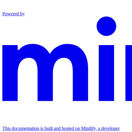
Powered by
This documentation is built and hosted on Mintlify, a developer