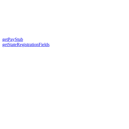
getPayStub
getStateRegistrationFields