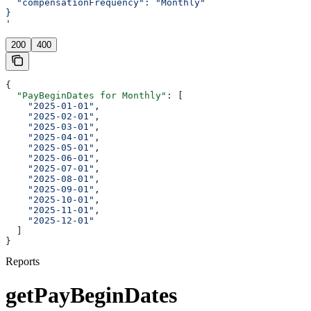
  "compensationFrequency": "Monthly"
}
'
200
400
{
  "PayBeginDates for Monthly"
: [
    "2025-01-01"
,
    "2025-02-01"
,
    "2025-03-01"
,
    "2025-04-01"
,
    "2025-05-01"
,
    "2025-06-01"
,
    "2025-07-01"
,
    "2025-08-01"
,
    "2025-09-01"
,
    "2025-10-01"
,
    "2025-11-01"
,
    "2025-12-01"
  ]
}
Reports
getPayBeginDates