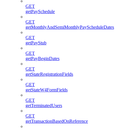
GET
getPaySchedule
GET
getMonthlyAndSemiMonthlyPayScheduleDates
GET
getPayStub
GET
getPayBeginDates
GET
getStateRegistrationFields
GET
getStateW4FormFields
GET
getTerminatedUsers
GET
getTransactionBasedOnReference