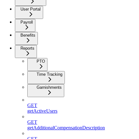
User Portal
Payroll
Benefits
Reports
PTO
Time Tracking
Garnishments
GET
getActiveUsers
GET
getAdditionalCompensationDescription
GET