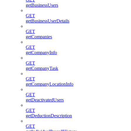
getBusinessUsers
GET
getBusinessUserDetails
GET
getCompanies
GET
getCompanyInfo
GET
getCompanyTask
GET
getCompanyLocationInfo
GET
getDeactivatedUsers
GET
getDeductionDescription
GET