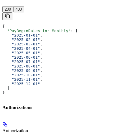
'
200
400
{
  "PayBeginDates for Monthly"
: [
    "2025-01-01"
,
    "2025-02-01"
,
    "2025-03-01"
,
    "2025-04-01"
,
    "2025-05-01"
,
    "2025-06-01"
,
    "2025-07-01"
,
    "2025-08-01"
,
    "2025-09-01"
,
    "2025-10-01"
,
    "2025-11-01"
,
    "2025-12-01"
  ]
}
Authorizations
Authorization