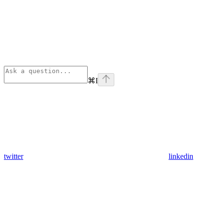
⌘
I
twitter
linkedin