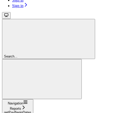
Sign in
Sign in
Search...
Navigation
Reports
getPayBeginDates