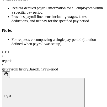
Returns detailed payroll information for all employees within
a specific pay period
Provides payroll line items including wages, taxes,
deductions, and net pay for the specified pay period
Note:
For requests encompassing a single pay period (duration
defined when payroll was set up)
GET
/
reports
/
getPayrollHistoryBasedOnPayPeriod
Try it