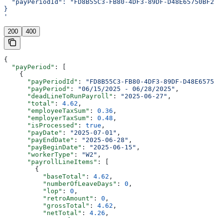
  "payPeriodId": "FD8B55C3-FB80-4DF3-89DF-D48E65750BF2"
}
'
200
400
{
  "payPeriod"
: [
    {
      "payPeriodId"
: 
"FD8B55C3-FB80-4DF3-89DF-D48E65750
      "payPeriod"
: 
"06/15/2025 - 06/28/2025"
,
      "deadLineToRunPayroll"
: 
"2025-06-27"
,
      "total"
: 
4.62
,
      "employeeTaxSum"
: 
0.36
,
      "employerTaxSum"
: 
0.48
,
      "isProcessed"
: 
true
,
      "payDate"
: 
"2025-07-01"
,
      "payEndDate"
: 
"2025-06-28"
,
      "payBeginDate"
: 
"2025-06-15"
,
      "workerType"
: 
"W2"
,
      "payrollLineItems"
: [
        {
          "baseTotal"
: 
4.62
,
          "numberOfLeaveDays"
: 
0
,
          "lop"
: 
0
,
          "retroAmount"
: 
0
,
          "grossTotal"
: 
4.62
,
          "netTotal"
: 
4.26
,