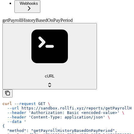
Webhooks
getPayrollHistoryBasedOnPayPeriod
cURL
curl
 --request
 GET
 \
  --url
 https://sandbox.rollfi.xyz/reports/getPayrollHi
  --header
 'Authorization: Basic <encoded-value>'
 \
  --header
 'Content-Type: application/json'
 \
  --data
 '
{
  "method": "getPayrollHistoryBasedOnPayPeriod",