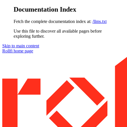
Documentation Index
Fetch the complete documentation index at:
/llms.txt
Use this file to discover all available pages before
exploring further.
Skip to main content
Rollfi
home page