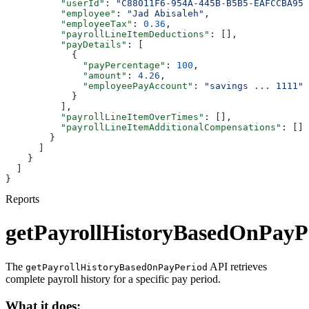
          "userId"
: 
"C88011F6-954A-445B-B5B5-EAFCCBA95D
          "employee"
: 
"Jad Abisaleh"
,
          "employeeTax"
: 
0.36
,
          "payrollLineItemDeductions"
: [],
          "payDetails"
: [
            {
              "payPercentage"
: 
100
,
              "amount"
: 
4.26
,
              "employeePayAccount"
: 
"savings ... 1111"
            }
          ],
          "payrollLineItemOverTimes"
: [],
          "payrollLineItemAdditionalCompensations"
: []
        }
      ]
    }
  ]
}
Reports
getPayrollHistoryBasedOnPayP
The
API retrieves
getPayrollHistoryBasedOnPayPeriod
complete payroll history for a specific pay period.
What it does: