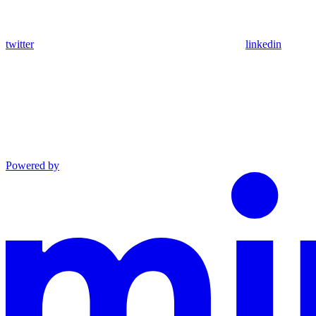
twitter
linkedin
Powered by