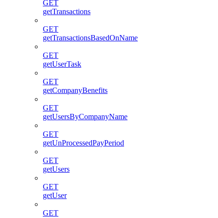
GET
getTransactions
GET
getTransactionsBasedOnName
GET
getUserTask
GET
getCompanyBenefits
GET
getUsersByCompanyName
GET
getUnProcessedPayPeriod
GET
getUsers
GET
getUser
GET