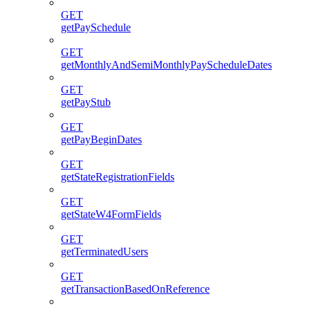
GET
getPaySchedule
GET
getMonthlyAndSemiMonthlyPayScheduleDates
GET
getPayStub
GET
getPayBeginDates
GET
getStateRegistrationFields
GET
getStateW4FormFields
GET
getTerminatedUsers
GET
getTransactionBasedOnReference