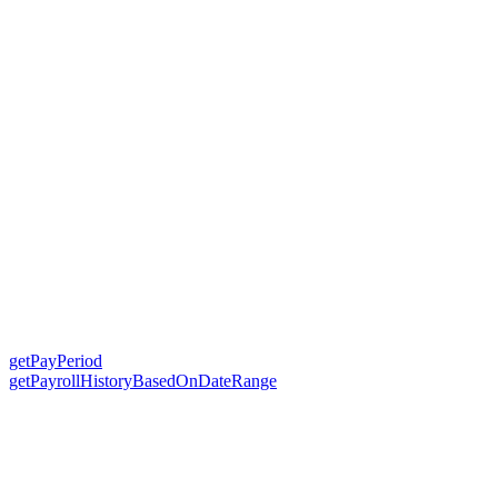
getPayPeriod
getPayrollHistoryBasedOnDateRange