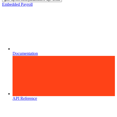
Embedded Payroll
Documentation
API Reference