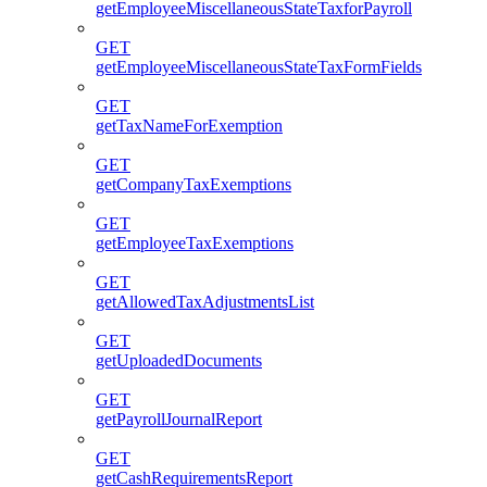
getEmployeeMiscellaneousStateTaxforPayroll
GET
getEmployeeMiscellaneousStateTaxFormFields
GET
getTaxNameForExemption
GET
getCompanyTaxExemptions
GET
getEmployeeTaxExemptions
GET
getAllowedTaxAdjustmentsList
GET
getUploadedDocuments
GET
getPayrollJournalReport
GET
getCashRequirementsReport