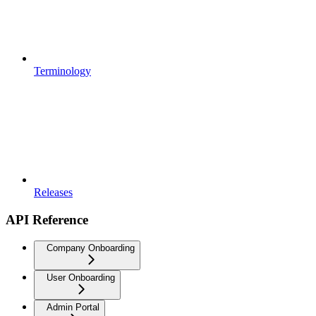
Terminology
Releases
API Reference
Company Onboarding
User Onboarding
Admin Portal