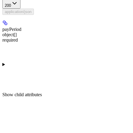
200
application/json
payPeriod
object[]
required
Show
child attributes