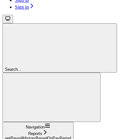
Sign in
Sign in
Search...
Navigation
Reports
getPayrollHistoryBasedOnPayPeriod