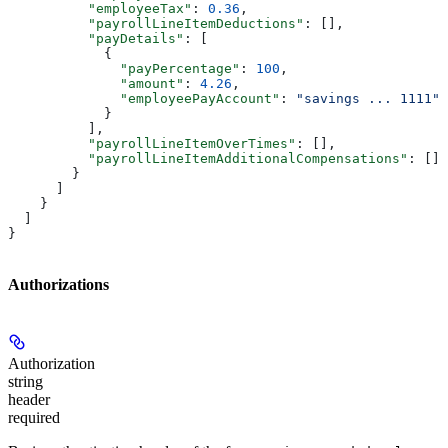
          "employeeTax"
: 
0.36
,
          "payrollLineItemDeductions"
: [],
          "payDetails"
: [
            {
              "payPercentage"
: 
100
,
              "amount"
: 
4.26
,
              "employeePayAccount"
: 
"savings ... 1111"
            }
          ],
          "payrollLineItemOverTimes"
: [],
          "payrollLineItemAdditionalCompensations"
: []
        }
      ]
    }
  ]
}
Authorizations
Authorization
string
header
required