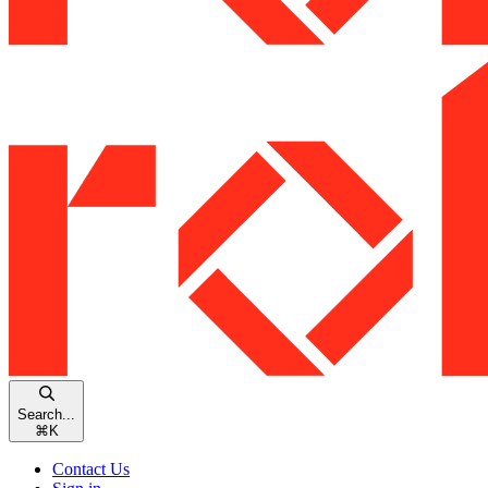
Search...
⌘
K
Contact Us