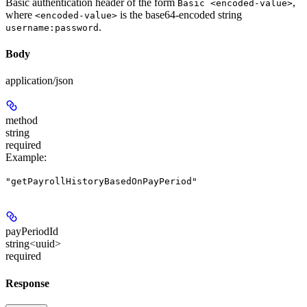
Basic authentication header of the form
,
Basic <encoded-value>
where
is the base64-encoded string
<encoded-value>
.
username:password
Body
application/json
method
string
required
Example
:
"getPayrollHistoryBasedOnPayPeriod"
payPeriodId
string<uuid>
required
Response