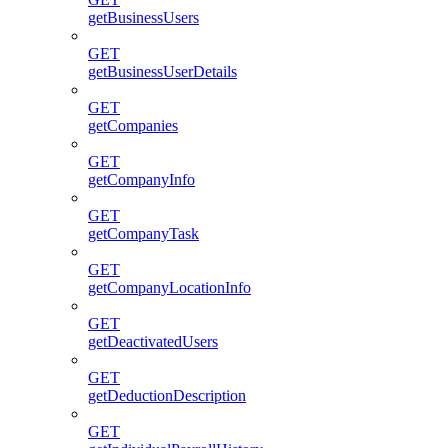
getBusinessUsers
GET
getBusinessUserDetails
GET
getCompanies
GET
getCompanyInfo
GET
getCompanyTask
GET
getCompanyLocationInfo
GET
getDeactivatedUsers
GET
getDeductionDescription
GET