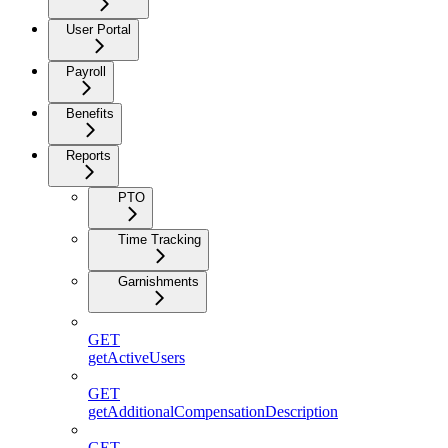
User Portal
Payroll
Benefits
Reports
PTO
Time Tracking
Garnishments
GET
getActiveUsers
GET
getAdditionalCompensationDescription
GET