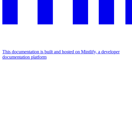
This documentation is built and hosted on Mintlify, a developer
documentation platform