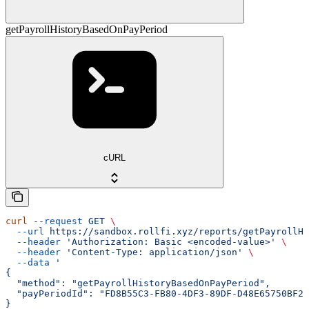
getPayrollHistoryBasedOnPayPeriod
cURL
curl
 --request
 GET
 \
  --url
 https://sandbox.rollfi.xyz/reports/getPayrollHi
  --header
 'Authorization: Basic <encoded-value>'
 \
  --header
 'Content-Type: application/json'
 \
  --data
 '
{
  "method": "getPayrollHistoryBasedOnPayPeriod",
  "payPeriodId": "FD8B55C3-FB80-4DF3-89DF-D48E65750BF2"
}