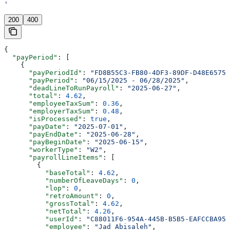
'
200
400
{
  "payPeriod"
: [
    {
      "payPeriodId"
: 
"FD8B55C3-FB80-4DF3-89DF-D48E65750
      "payPeriod"
: 
"06/15/2025 - 06/28/2025"
,
      "deadLineToRunPayroll"
: 
"2025-06-27"
,
      "total"
: 
4.62
,
      "employeeTaxSum"
: 
0.36
,
      "employerTaxSum"
: 
0.48
,
      "isProcessed"
: 
true
,
      "payDate"
: 
"2025-07-01"
,
      "payEndDate"
: 
"2025-06-28"
,
      "payBeginDate"
: 
"2025-06-15"
,
      "workerType"
: 
"W2"
,
      "payrollLineItems"
: [
        {
          "baseTotal"
: 
4.62
,
          "numberOfLeaveDays"
: 
0
,
          "lop"
: 
0
,
          "retroAmount"
: 
0
,
          "grossTotal"
: 
4.62
,
          "netTotal"
: 
4.26
,
          "userId"
: 
"C88011F6-954A-445B-B5B5-EAFCCBA95D
          "employee"
: 
"Jad Abisaleh"
,