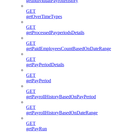
getIndividualPayrollHistory
GET
getOverTimeTypes
GET
getProcessedPayperiodsDetails
GET
getPaidEmployeesCountBasedOnDateRange
GET
getPayPeriodDetails
GET
getPayPeriod
GET
getPayrollHistoryBasedOnPayPeriod
GET
getPayrollHistoryBasedOnDateRange
GET
getPayRun