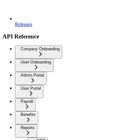
Releases
API Reference
Company Onboarding
User Onboarding
Admin Portal
User Portal
Payroll
Benefits
Reports