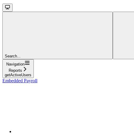
Search...
Navigation
Reports
getActiveUsers
Embedded Payroll