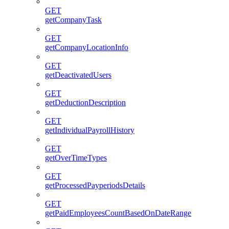
GET
getCompanyTask
GET
getCompanyLocationInfo
GET
getDeactivatedUsers
GET
getDeductionDescription
GET
getIndividualPayrollHistory
GET
getOverTimeTypes
GET
getProcessedPayperiodsDetails
GET
getPaidEmployeesCountBasedOnDateRange