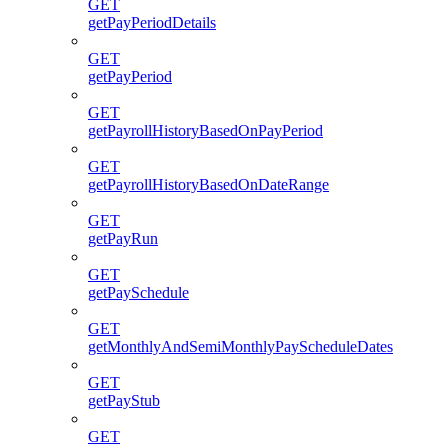
GET
getPayPeriodDetails
GET
getPayPeriod
GET
getPayrollHistoryBasedOnPayPeriod
GET
getPayrollHistoryBasedOnDateRange
GET
getPayRun
GET
getPaySchedule
GET
getMonthlyAndSemiMonthlyPayScheduleDates
GET
getPayStub
GET