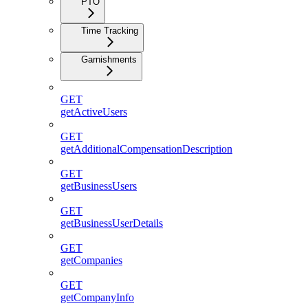
PTO
Time Tracking
Garnishments
GET
getActiveUsers
GET
getAdditionalCompensationDescription
GET
getBusinessUsers
GET
getBusinessUserDetails
GET
getCompanies
GET
getCompanyInfo