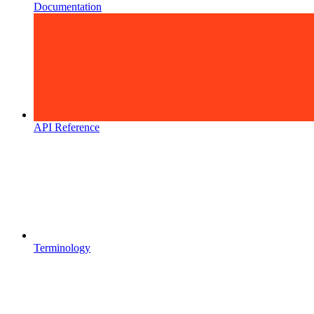
Documentation
API Reference
Terminology