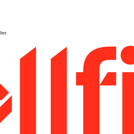
ther.