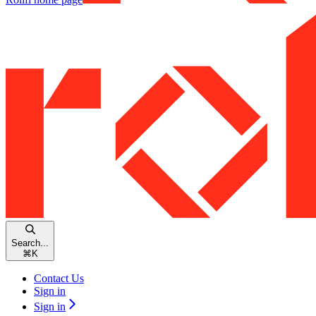
Search...
⌘
K
Contact Us
Sign in
Sign in