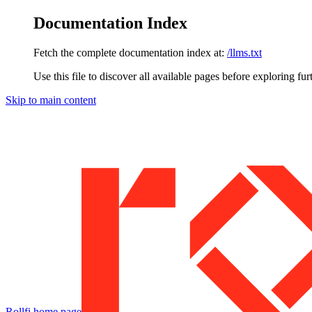
Documentation Index
Fetch the complete documentation index at:
/llms.txt
Use this file to discover all available pages before exploring fur
Skip to main content
Rollfi
home page