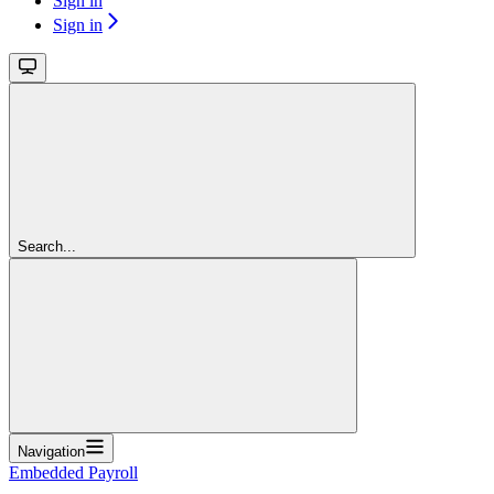
Sign in
Sign in
Search...
Navigation
Embedded Payroll