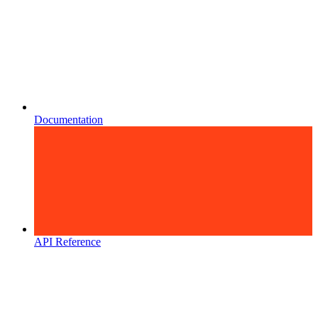
Documentation
API Reference