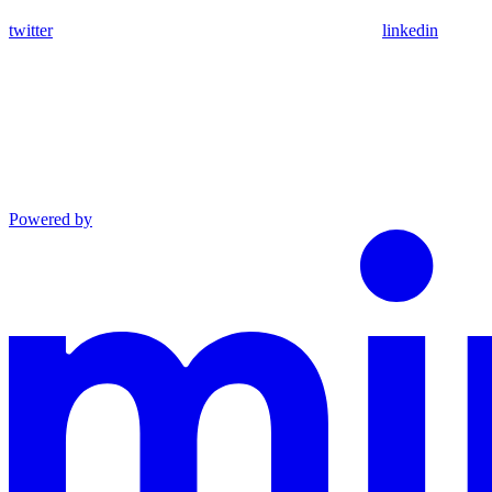
twitter
linkedin
Powered by