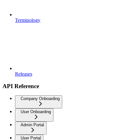
Terminology
Releases
API Reference
Company Onboarding
User Onboarding
Admin Portal
User Portal