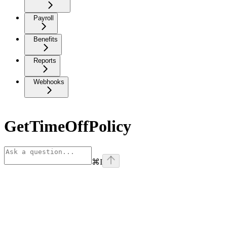
Payroll
Benefits
Reports
Webhooks
GetTimeOffPolicy
⌘
I