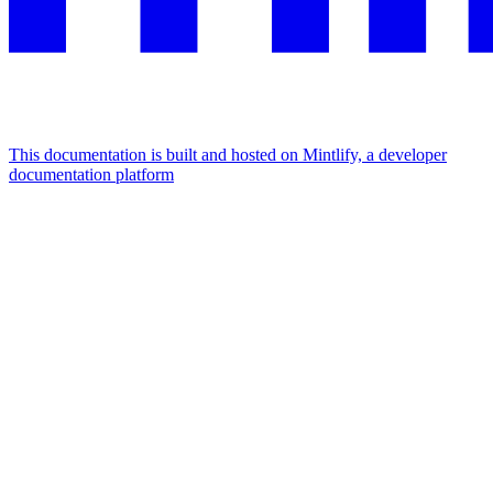
This documentation is built and hosted on Mintlify, a developer
documentation platform