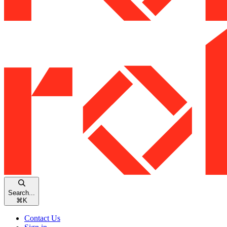
Search...
⌘
K
Contact Us