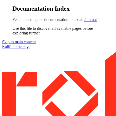
Documentation Index
Fetch the complete documentation index at:
/llms.txt
Use this file to discover all available pages before
exploring further.
Skip to main content
Rollfi
home page