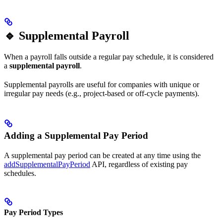
🔹 Supplemental Payroll
When a payroll falls outside a regular pay schedule, it is considered
a
supplemental payroll
.
Supplemental payrolls are useful for companies with unique or
irregular pay needs (e.g., project-based or off-cycle payments).
Adding a Supplemental Pay Period
A supplemental pay period can be created at any time using the
addSupplementalPayPeriod
API, regardless of existing pay
schedules.
Pay Period Types