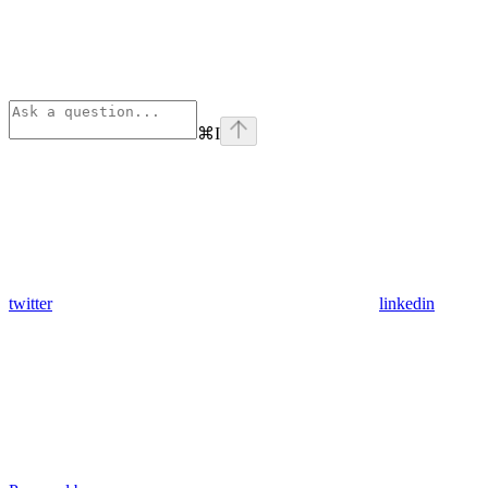
⌘
I
twitter
linkedin