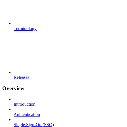
Terminology
Releases
Overview
Introduction
Authentication
Single Sign-On (SSO)