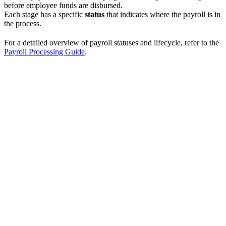
before employee funds are disbursed.
Each stage has a specific
status
that indicates where the payroll is in
the process.
For a detailed overview of payroll statuses and lifecycle, refer to the
Payroll Processing Guide
.