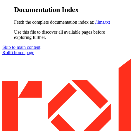
Documentation Index
Fetch the complete documentation index at:
/llms.txt
Use this file to discover all available pages before
exploring further.
Skip to main content
Rollfi
home page