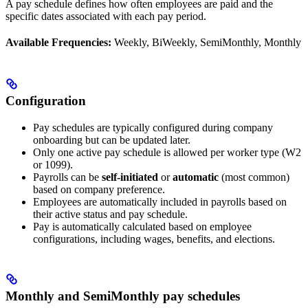
A pay schedule defines how often employees are paid and the
specific dates associated with each pay period.
Available Frequencies:
Weekly, BiWeekly, SemiMonthly, Monthly
Configuration
Pay schedules are typically configured during company
onboarding but can be updated later.
Only one active pay schedule is allowed per worker type (W2
or 1099).
Payrolls can be
self-initiated
or
automatic
(most common)
based on company preference.
Employees are automatically included in payrolls based on
their active status and pay schedule.
Pay is automatically calculated based on employee
configurations, including wages, benefits, and elections.
Monthly and SemiMonthly pay schedules