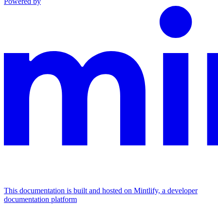
Powered by
This documentation is built and hosted on Mintlify, a developer
documentation platform