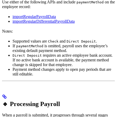
Use either of the following APIs and include
on the
paymentMethod
employee record:
importRegularPayrollData
importRegularDifferentialPayrollData
Notes:
Supported values are
and
.
Check
Direct Deposit
If
is omitted, payroll uses the employee’s
paymentMethod
existing default payment method.
requires an active employee bank account.
Direct Deposit
If no active bank account is available, the payment method
change is skipped for that employee.
Payment method changes apply to open pay periods that are
still editable.
🔹 Processing Payroll
When a payroll is submitted, it progresses through several stages