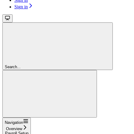
Sign in
Sign in
Search...
Navigation
Overview
Payroll Setup