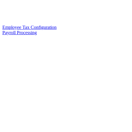
Employee Tax Configuration
Payroll Processing