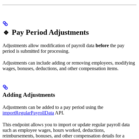
🔹 Pay Period Adjustments
Adjustments allow modification of payroll data
before
the pay
period is submitted for processing.
Adjustments can include adding or removing employees, modifying
wages, bonuses, deductions, and other compensation items.
Adding Adjustments
Adjustments can be added to a pay period using the
importRegularPayrollData
API.
This endpoint allows you to import or update regular payroll data
such as employee wages, hours worked, deductions,
reimbursements, bonuses, and other compensation details for a