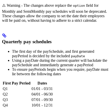
⚠️ Warning - The changes above replace the
field for
option
Monthly and SemiMonthly pay schedules will soon be deprecated.
These changes allow the company to set the date their employees
will be paid on, without having to adhere to a strict calendar.
Quarterly pay schedules
The first day of the paySchedule, and first generated
payPeriod is decided by the included
payDate
Using a payDate during the current quarter will backdate the
paySchedule and immediately generate a payPeriod
To ensure payPeriods begin when you require, payDate must
lie between the following dates
First Pay Period
Dates
Q1
01/01 - 03/31
Q2
04/01 - 06/30
Q3
07/01 - 09/30
Q4
10/01 - 12/31