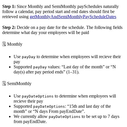
Step 1:
Since Monthly and SemiMonthly paySchedules naturally
follow a calendar, pay period start and end dates should first be
retrieved using
getMonthlyAndSemiMonthlyPayScheduleDates
Step 2:
Decide on a pay date for the schedule. The following fields
determine what day your employees will be paid
🗓️ Monthly
Use
to determine when employees will recieve their
payDay
pay
Supported
values: “Last day of the month” or “N
payDay
day(s) after pay period ends” (1–31).
🗓️ SemiMonthly
Use
to determine when employees will
payDateOptions
recieve their pay
Supported
: “15th and last day of the
payDateOptions
month” or “N days From payEndDate”.
We currently allow
to be set up to 7 days
payDateOptions
from payEndDate.