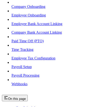
Company Onboarding
Employee Onboarding
Employee Bank Account Linking
Company Bank Account Linking
Paid Time Off (PTO)
Time Tracking
Employee Tax Configuration
Payroll Setup
Payroll Processing
Webhooks
On this page