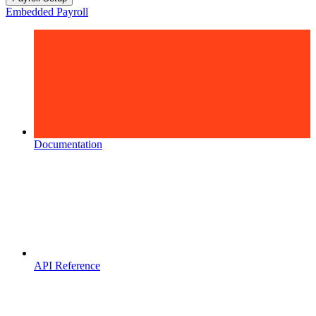
Embedded Payroll
Documentation
API Reference