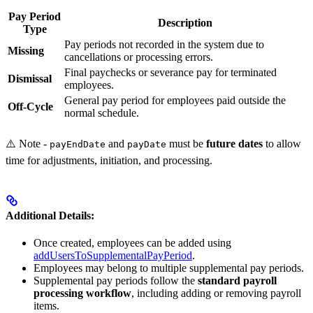
Pay Period
Description
Type
Pay periods not recorded in the system due to
Missing
cancellations or processing errors.
Final paychecks or severance pay for terminated
Dismissal
employees.
General pay period for employees paid outside the
Off-Cycle
normal schedule.
⚠️ Note -
and
must be
future dates
to allow
payEndDate
payDate
time for adjustments, initiation, and processing.
Additional Details:
Once created, employees can be added using
addUsersToSupplementalPayPeriod
.
Employees may belong to multiple supplemental pay periods.
Supplemental pay periods follow the
standard payroll
processing workflow
, including adding or removing payroll
items.