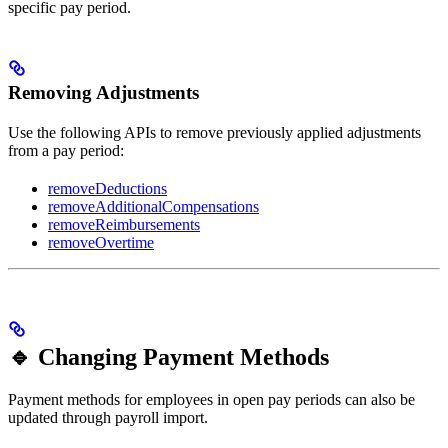
specific pay period.
Removing Adjustments
Use the following APIs to remove previously applied adjustments
from a pay period:
removeDeductions
removeAdditionalCompensations
removeReimbursements
removeOvertime
🔹 Changing Payment Methods
Payment methods for employees in open pay periods can also be
updated through payroll import.