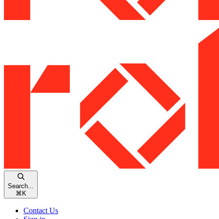
Search...
⌘
K
Contact Us