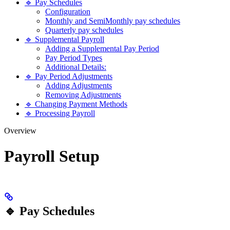
🔹 Pay Schedules
Configuration
Monthly and SemiMonthly pay schedules
Quarterly pay schedules
🔹 Supplemental Payroll
Adding a Supplemental Pay Period
Pay Period Types
Additional Details:
🔹 Pay Period Adjustments
Adding Adjustments
Removing Adjustments
🔹 Changing Payment Methods
🔹 Processing Payroll
Overview
Payroll Setup
🔹 Pay Schedules