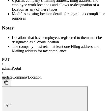
Updates company’s mailing address, filing address, and
employee work locations and allows re-designation of a
location as any of these types.
Modifies existing location details for payroll tax compliance
purposes
Notes:
Locations that have employees registered to them must be
designated as a WorkLocation
The company must retain at least one Filing address and
Mailing address for tax compliance
PUT
/
adminPortal
/
updateCompanyLocation
Try it