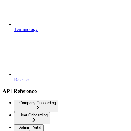
Terminology
Releases
API Reference
Company Onboarding
User Onboarding
Admin Portal