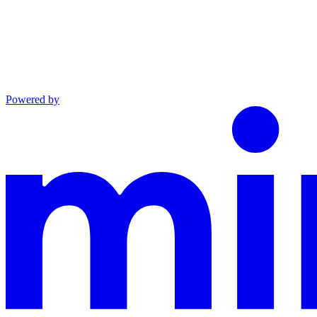
Powered by