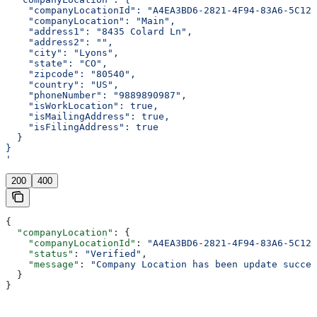
    "companyLocationId": "A4EA3BD6-2821-4F94-83A6-5C126
    "companyLocation": "Main",
    "address1": "8435 Colard Ln",
    "address2": "",
    "city": "Lyons",
    "state": "CO",
    "zipcode": "80540",
    "country": "US",
    "phoneNumber": "9889890987",
    "isWorkLocation": true,
    "isMailingAddress": true,
    "isFilingAddress": true
  }
}
'
200
400
{
  "companyLocation"
: {
    "companyLocationId"
: 
"A4EA3BD6-2821-4F94-83A6-5C126
    "status"
: 
"Verified"
,
    "message"
: 
"Company Location has been update succes
  }
}