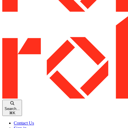
Search...
⌘
K
Contact Us