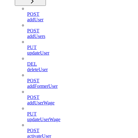
POST
addUser
POST
addUsers
PUT
updateUser
DEL
deleteUser
POST
addFormerUser
POST
addUserWage
PUT
updateUserWage
POST
activateUser