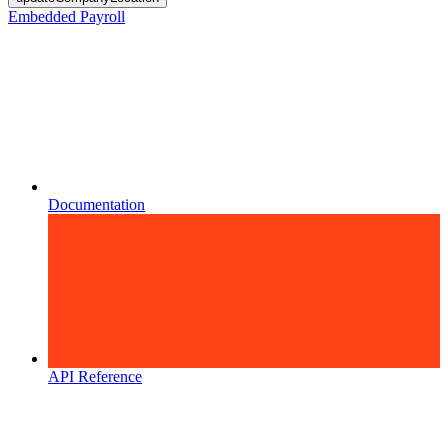
Embedded Payroll
Documentation
API Reference