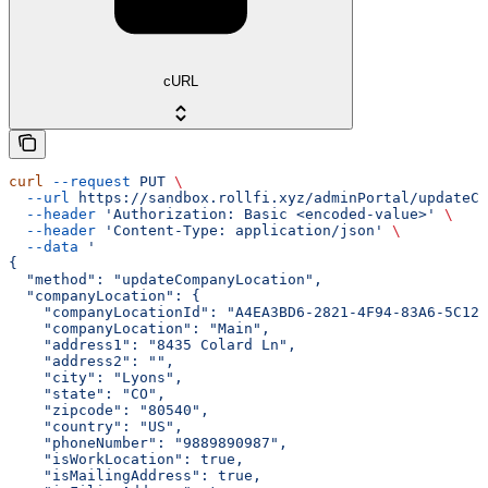
cURL
curl
 --request
 PUT
 \
  --url
 https://sandbox.rollfi.xyz/adminPortal/updateCo
  --header
 'Authorization: Basic <encoded-value>'
 \
  --header
 'Content-Type: application/json'
 \
  --data
 '
{
  "method": "updateCompanyLocation",
  "companyLocation": {
    "companyLocationId": "A4EA3BD6-2821-4F94-83A6-5C126
    "companyLocation": "Main",
    "address1": "8435 Colard Ln",
    "address2": "",
    "city": "Lyons",
    "state": "CO",
    "zipcode": "80540",
    "country": "US",
    "phoneNumber": "9889890987",
    "isWorkLocation": true,
    "isMailingAddress": true,