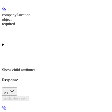
companyLocation
object
required
Show
child attributes
Response
200
application/json