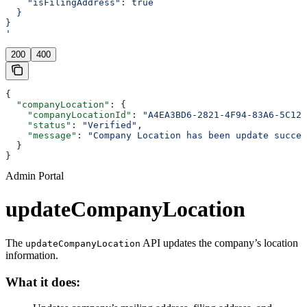
    "isFilingAddress": true
  }
}
'
200
400
{
  "companyLocation"
: {
    "companyLocationId"
: 
"A4EA3BD6-2821-4F94-83A6-5C126
    "status"
: 
"Verified"
,
    "message"
: 
"Company Location has been update succes
  }
}
Admin Portal
updateCompanyLocation
The
API updates the company’s location
updateCompanyLocation
information.
What it does: