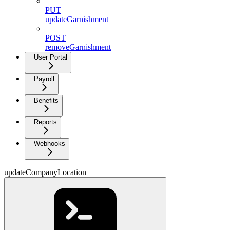
PUT
updateGarnishment
POST
removeGarnishment
User Portal
Payroll
Benefits
Reports
Webhooks
updateCompanyLocation