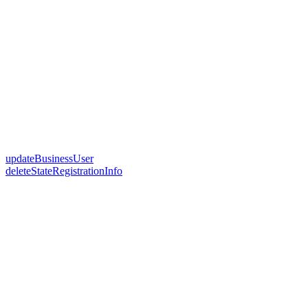
updateBusinessUser
deleteStateRegistrationInfo