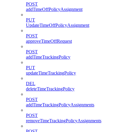
POST
addTimeOffPolicyAssignment
PUT
UpdateTimeOffPolicyAssignment
POST
approveTimeOffRequest
POST
addTimeTrackingPolicy
PUT
updateTimeTrackingPolicy
DEL
deleteTimeTrackingPolicy
POST
addTimeTrackingPolicyAssignments
POST
removeTimeTrackingPolicyAssignments
POST