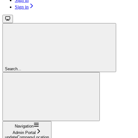
Sign in
Sign in
Search...
Navigation
Admin Portal
updateCompanyLocation