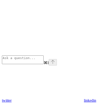
⌘
I
twitter
linkedin