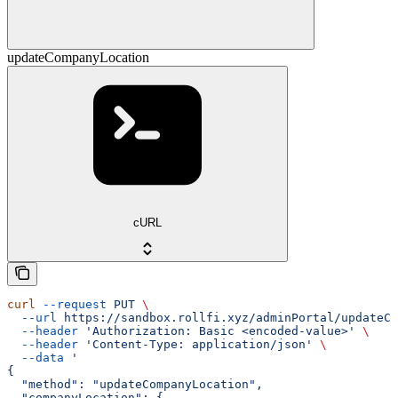
updateCompanyLocation
cURL
curl
 --request
 PUT
 \
  --url
 https://sandbox.rollfi.xyz/adminPortal/updateCo
  --header
 'Authorization: Basic <encoded-value>'
 \
  --header
 'Content-Type: application/json'
 \
  --data
 '
{
  "method": "updateCompanyLocation",
  "companyLocation": {