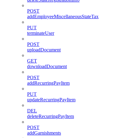
POST
addEmployeeMiscellaneousStateTax
PUT
terminateUser
POST
uploadDocument
GET
downloadDocument
POST
addRecurringPayItem
PUT
updateRecurringPayItem
DEL
deleteRecurringPayItem
POST
addGarnishments