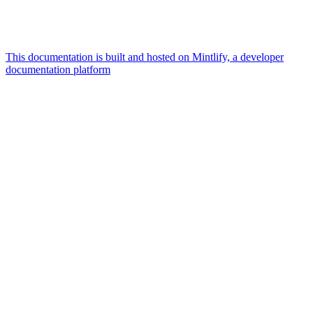
This documentation is built and hosted on Mintlify, a developer
documentation platform