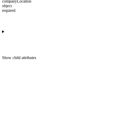
companyLocation
object
required
Show
child attributes