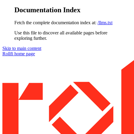
Documentation Index
Fetch the complete documentation index at:
/llms.txt
Use this file to discover all available pages before
exploring further.
Skip to main content
Rollfi
home page