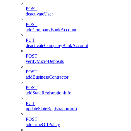
POST
deactivateUser
POST
addCompanyBankAccount
PUT
deactivateCompanyBankAccount
POST
verifyMicroDeposits
POST
addBusinessContractor
POST
addStateRegistrationInfo
PUT
updateStateRegistrationInfo
POST
addTimeOffPolicy