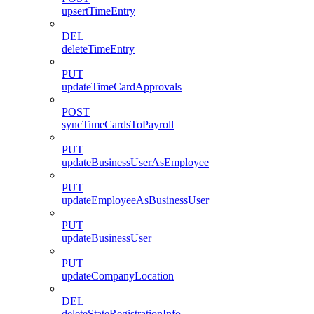
upsertTimeEntry
DEL
deleteTimeEntry
PUT
updateTimeCardApprovals
POST
syncTimeCardsToPayroll
PUT
updateBusinessUserAsEmployee
PUT
updateEmployeeAsBusinessUser
PUT
updateBusinessUser
PUT
updateCompanyLocation
DEL
deleteStateRegistrationInfo