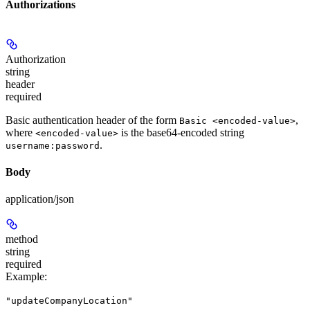
Authorizations
Authorization
string
header
required
Basic authentication header of the form
,
Basic <encoded-value>
where
is the base64-encoded string
<encoded-value>
.
username:password
Body
application/json
method
string
required
Example
:
"updateCompanyLocation"