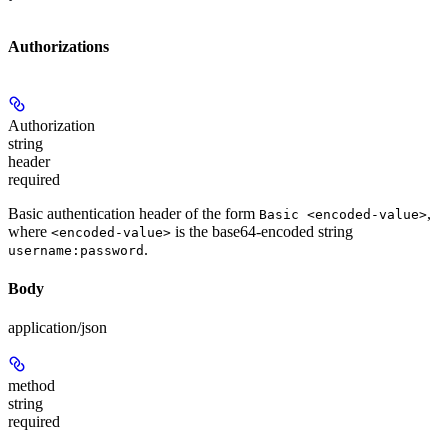
Authorizations
Authorization
string
header
required
Basic authentication header of the form
,
Basic <encoded-value>
where
is the base64-encoded string
<encoded-value>
.
username:password
Body
application/json
method
string
required