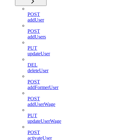
POST
addUser
POST
addUsers
PUT
updateUser
DEL
deleteUser
POST
addFormerUser
POST
addUserWage
PUT
updateUserWage
POST
activateUser