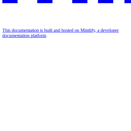
This documentation is built and hosted on Mintlify, a developer
documentation platform