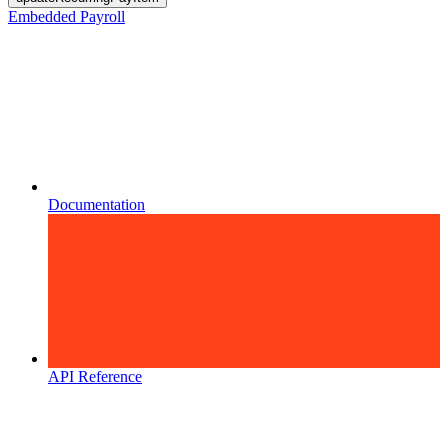
Embedded Payroll
Documentation
API Reference