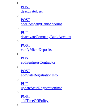
POST
deactivateUser
POST
addCompanyBankAccount
PUT
deactivateCompanyBankAccount
POST
verifyMicroDeposits
POST
addBusinessContractor
POST
addStateRegistrationInfo
PUT
updateStateRegistrationInfo
POST
addTimeOffPolicy