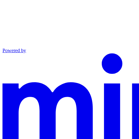
Powered by