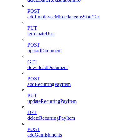
POST
addEmployeeMiscellaneousStateTax
PUT
terminateUser
POST
uploadDocument
GET
downloadDocument
POST
addRecurringPayItem
PUT
updateRecurringPayItem
DEL
deleteRecurringPayItem
POST
addGarnishments