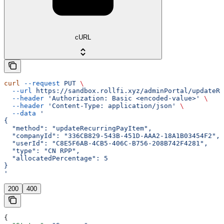
cURL
curl
 --request
 PUT
 \
  --url
 https://sandbox.rollfi.xyz/adminPortal/updateRe
  --header
 'Authorization: Basic <encoded-value>'
 \
  --header
 'Content-Type: application/json'
 \
  --data
 '
{
  "method": "updateRecurringPayItem",
  "companyId": "336CB829-543B-451D-AAA2-18A1B03454F2",
  "userId": "C8E5F6AB-4CB5-406C-B756-208B742F4281",
  "type": "CN RPP",
  "allocatedPercentage": 5
}
'
200
400
{