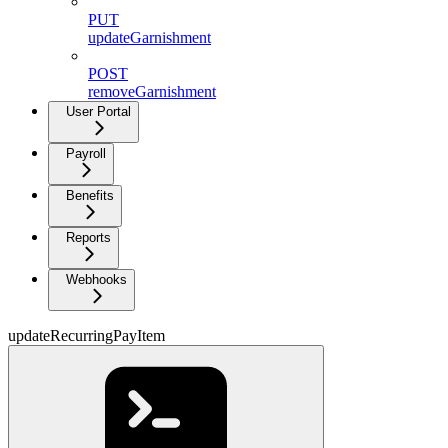
PUT
updateGarnishment
POST
removeGarnishment
User Portal
Payroll
Benefits
Reports
Webhooks
updateRecurringPayItem