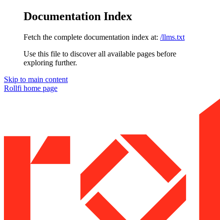
Documentation Index
Fetch the complete documentation index at:
/llms.txt
Use this file to discover all available pages before
exploring further.
Skip to main content
Rollfi
home page