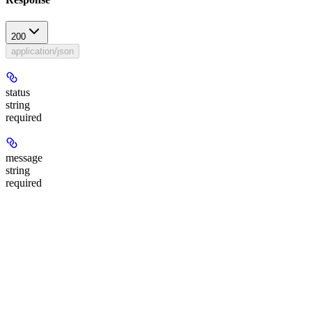
200
application/json
status
string
required
message
string
required