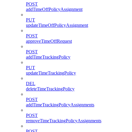
POST
addTimeOffPolicyAssignment
PUT
updateTimeOffPolicyAssignment
POST
approveTimeOffRequest
POST
addTimeTrackingPolicy
PUT
updateTimeTrackingPolicy
DEL
deleteTimeTrackingPolicy
POST
addTimeTrackingPolicyAssignments
POST
removeTimeTrackingPolicyAssignments
POST