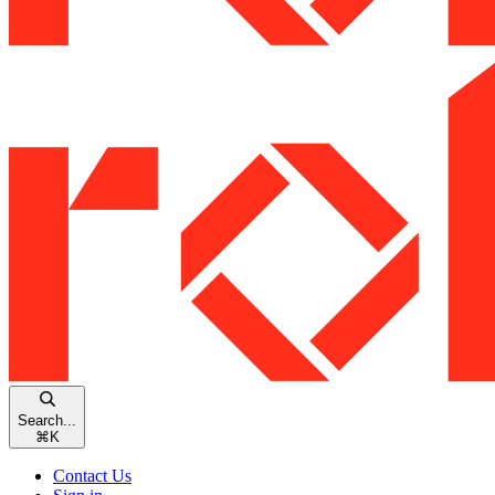
Search...
⌘
K
Contact Us