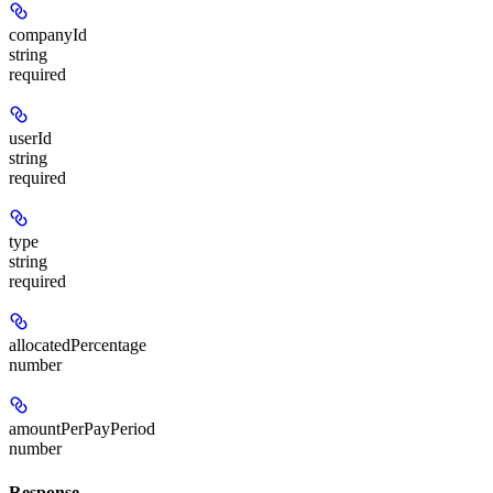
companyId
string
required
userId
string
required
type
string
required
allocatedPercentage
number
amountPerPayPeriod
number
Response