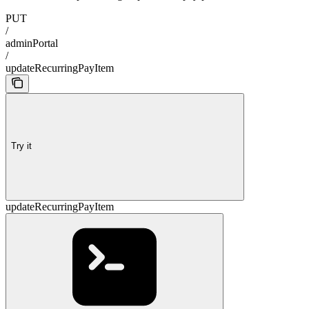
PUT
/
adminPortal
/
updateRecurringPayItem
Try it
updateRecurringPayItem