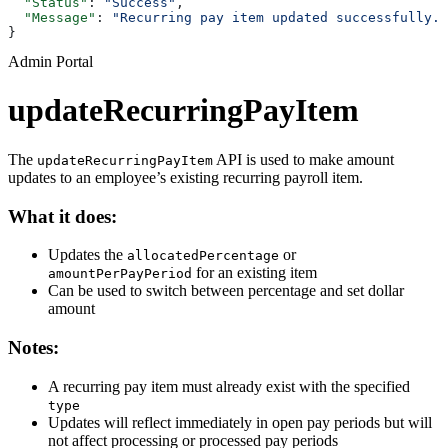
  "Status"
: 
"Success"
,
  "Message"
: 
"Recurring pay item updated successfully."
}
Admin Portal
updateRecurringPayItem
The
API is used to make amount
updateRecurringPayItem
updates to an employee’s existing recurring payroll item.
What it does:
Updates the
or
allocatedPercentage
for an existing item
amountPerPayPeriod
Can be used to switch between percentage and set dollar
amount
Notes:
A recurring pay item must already exist with the specified
type
Updates will reflect immediately in open pay periods but will
not affect processing or processed pay periods