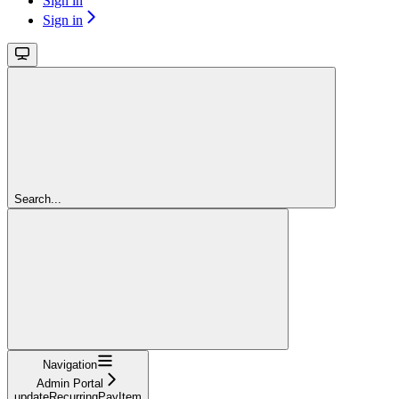
Sign in
Sign in
Search...
Navigation
Admin Portal
updateRecurringPayItem