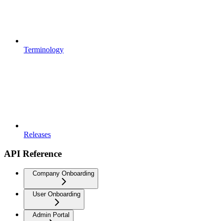
Terminology
Releases
API Reference
Company Onboarding
User Onboarding
Admin Portal