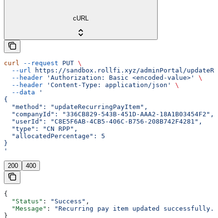
cURL
curl
 --request
 PUT
 \
  --url
 https://sandbox.rollfi.xyz/adminPortal/updateRe
  --header
 'Authorization: Basic <encoded-value>'
 \
  --header
 'Content-Type: application/json'
 \
  --data
 '
{
  "method": "updateRecurringPayItem",
  "companyId": "336CB829-543B-451D-AAA2-18A1B03454F2",
  "userId": "C8E5F6AB-4CB5-406C-B756-208B742F4281",
  "type": "CN RPP",
  "allocatedPercentage": 5
}
'
200
400
{
  "Status"
: 
"Success"
,
  "Message"
: 
"Recurring pay item updated successfully."
}