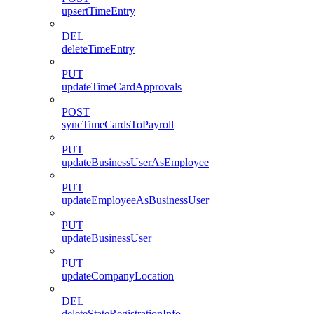
upsertTimeEntry
DEL
deleteTimeEntry
PUT
updateTimeCardApprovals
POST
syncTimeCardsToPayroll
PUT
updateBusinessUserAsEmployee
PUT
updateEmployeeAsBusinessUser
PUT
updateBusinessUser
PUT
updateCompanyLocation
DEL
deleteStateRegistrationInfo