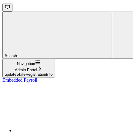
Search...
Navigation
Admin Portal
updateStateRegistrationInfo
Embedded Payroll