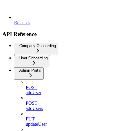
Releases
API Reference
Company Onboarding
User Onboarding
Admin Portal
POST
addUser
POST
addUsers
PUT
updateUser