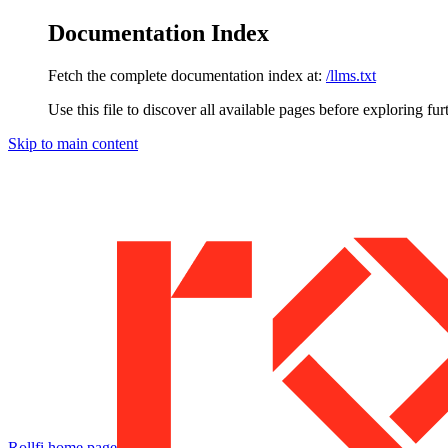
Documentation Index
Fetch the complete documentation index at:
/llms.txt
Use this file to discover all available pages before exploring fur
Skip to main content
Rollfi
home page