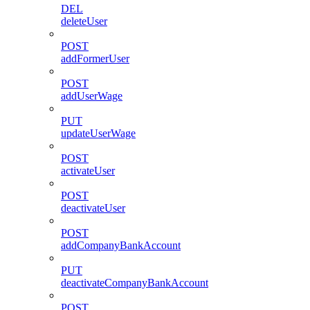
DEL
deleteUser
POST
addFormerUser
POST
addUserWage
PUT
updateUserWage
POST
activateUser
POST
deactivateUser
POST
addCompanyBankAccount
PUT
deactivateCompanyBankAccount
POST