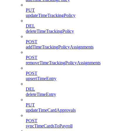
PUT
updateTimeTrackingPolicy
DEL
deleteTimeTrackingPolicy
POST
addTimeTrackingPolicyAssignments
POST
removeTimeTrackingPolicyAssignments
POST
upsertTimeEntry
DEL
deleteTimeEntry
PUT
updateTimeCardApprovals
POST
syncTimeCardsToPayroll