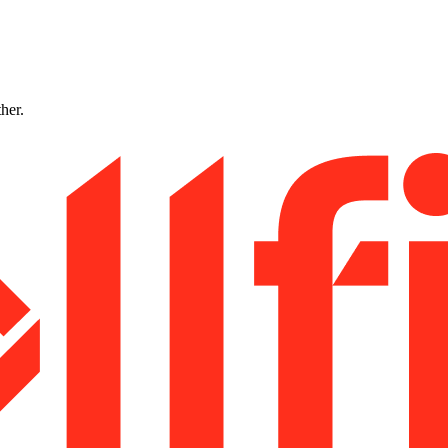
ther.