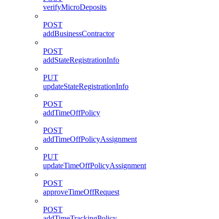
verifyMicroDeposits
POST
addBusinessContractor
POST
addStateRegistrationInfo
PUT
updateStateRegistrationInfo
POST
addTimeOffPolicy
POST
addTimeOffPolicyAssignment
PUT
updateTimeOffPolicyAssignment
POST
approveTimeOffRequest
POST
addTimeTrackingPolicy