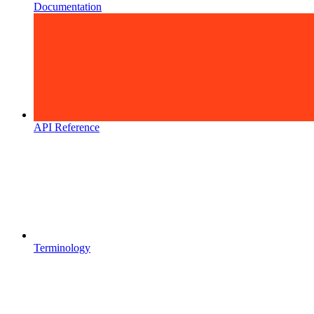
Documentation
API Reference
Terminology