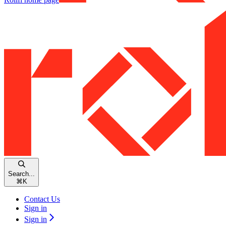
Search...
⌘
K
Contact Us
Sign in
Sign in