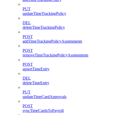
PUT
updateTimeTrackingPolicy
DEL
deleteTimeTrackingPolicy
POST
addTimeTrackingPolicyAssignments
POST
removeTimeTrackingPolicyAssignments
POST
upsertTimeEntry
DEL
deleteTimeEntry
PUT
updateTimeCardApprovals
POST
syncTimeCardsToPayroll