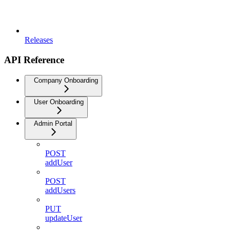
Releases
API Reference
Company Onboarding
User Onboarding
Admin Portal
POST
addUser
POST
addUsers
PUT
updateUser