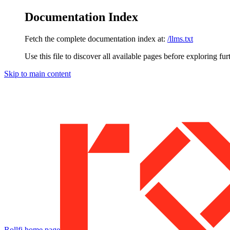
Documentation Index
Fetch the complete documentation index at:
/llms.txt
Use this file to discover all available pages before exploring fur
Skip to main content
Rollfi
home page