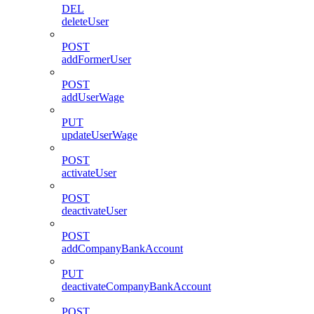
DEL
deleteUser
POST
addFormerUser
POST
addUserWage
PUT
updateUserWage
POST
activateUser
POST
deactivateUser
POST
addCompanyBankAccount
PUT
deactivateCompanyBankAccount
POST