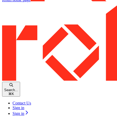
Search...
⌘
K
Contact Us
Sign in
Sign in