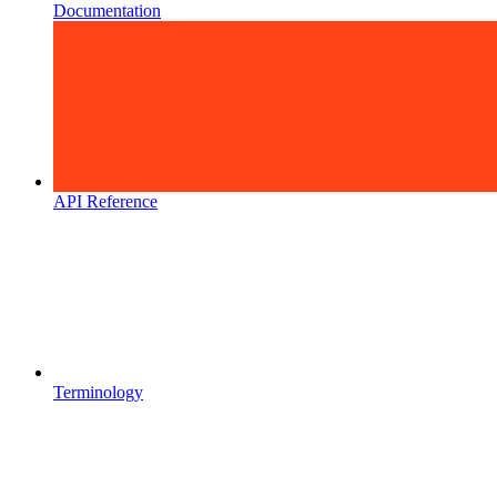
Documentation
API Reference
Terminology