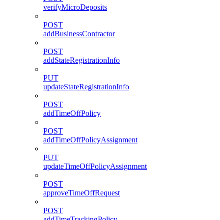
verifyMicroDeposits
POST
addBusinessContractor
POST
addStateRegistrationInfo
PUT
updateStateRegistrationInfo
POST
addTimeOffPolicy
POST
addTimeOffPolicyAssignment
PUT
updateTimeOffPolicyAssignment
POST
approveTimeOffRequest
POST
addTimeTrackingPolicy