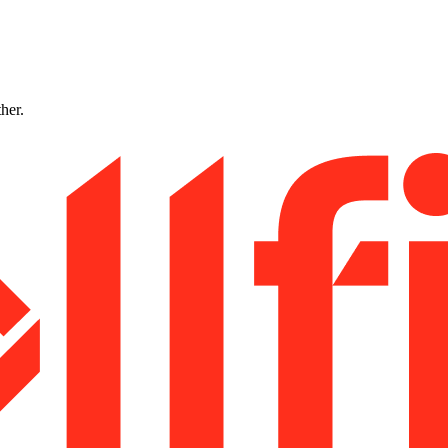
ther.