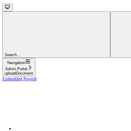
Search...
Navigation
Admin Portal
uploadDocument
Embedded Payroll