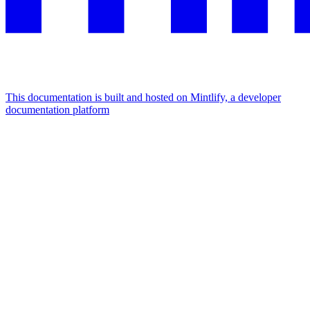
This documentation is built and hosted on Mintlify, a developer
documentation platform