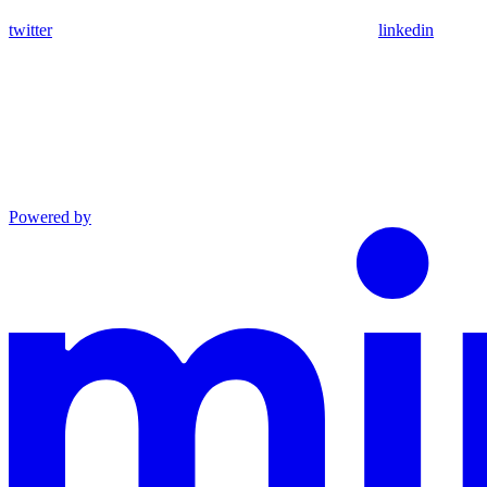
twitter
linkedin
Powered by