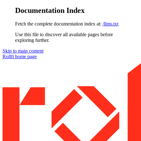
Documentation Index
Fetch the complete documentation index at:
/llms.txt
Use this file to discover all available pages before
exploring further.
Skip to main content
Rollfi
home page