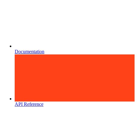
Documentation
API Reference