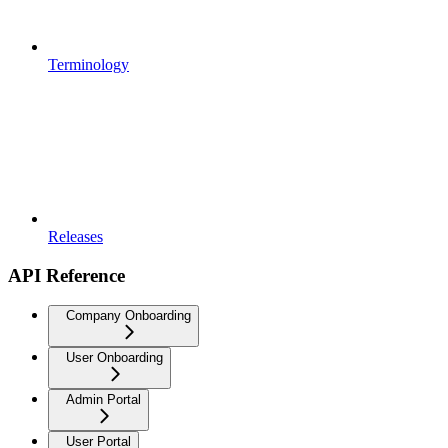
Terminology
Releases
API Reference
Company Onboarding
User Onboarding
Admin Portal
User Portal