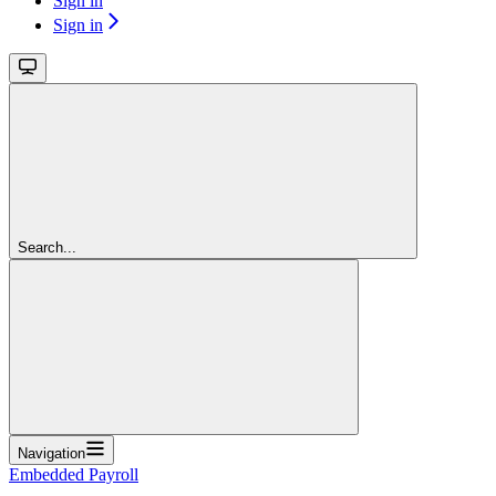
Sign in
Sign in
Search...
Navigation
Embedded Payroll