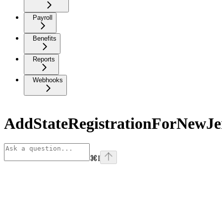
Payroll
Benefits
Reports
Webhooks
AddStateRegistrationForNewJe
⌘
I