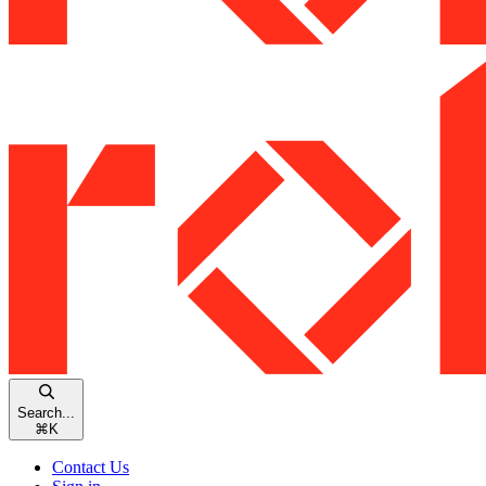
Search...
⌘
K
Contact Us