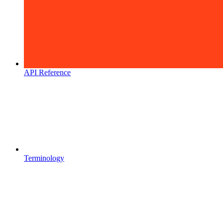
API Reference
Terminology