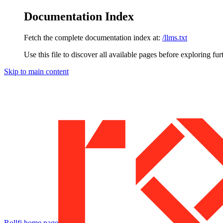
Documentation Index
Fetch the complete documentation index at:
/llms.txt
Use this file to discover all available pages before exploring fur
Skip to main content
Rollfi
home page