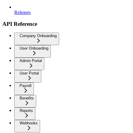
Releases
API Reference
Company Onboarding
User Onboarding
Admin Portal
User Portal
Payroll
Benefits
Reports
Webhooks