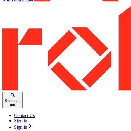
Search...
⌘
K
Contact Us
Sign in
Sign in