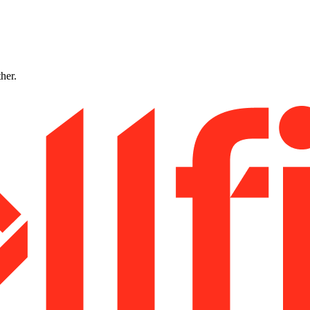
ther.