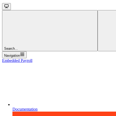
Search...
Navigation
Embedded Payroll
Documentation