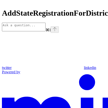
AddStateRegistrationForDistr
⌘
I
twitter
linkedin
Powered by