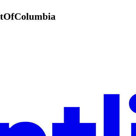
ictOfColumbia